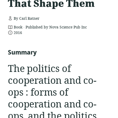
That Shape Them
By Carl Ratner
.
resource
Book
Published by Nova Science Pub Inc
date
format:
2016
published:
Summary
The politics of
cooperation and co-
ops : forms of
cooperation and co-
ops, and the politics