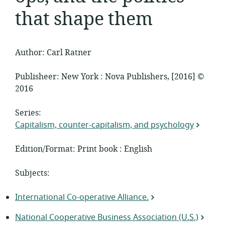
that shape them
Author: Carl Ratner
Publisheer: New York : Nova Publishers, [2016] ©
2016
Series:
Capitalism, counter-capitalism, and psychology
Edition/Format: Print book : English
Subjects:
International Co-operative Alliance.
National Cooperative Business Association (U.S.)