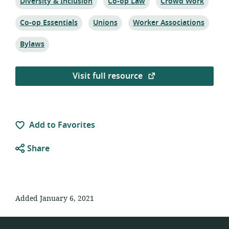
Topic:
Topic:
Topic:
Diversity & Inclusion
Co-op Law
Crowd Work
Topic:
Topic:
Topic:
Co-op Essentials
Unions
Worker Associations
Topic:
Bylaws
Visit full resource
Add to Favorites
Share
Added January 6, 2021