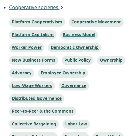
Cooperative societies.
Topic:
Topic:
Platform Cooperativism
Cooperative Movement
Topic:
Topic:
Platform Capitalism
Business Model
Topic:
Topic:
Worker Power
Democratic Ownership
Topic:
Topic:
Topic:
New Business Forms
Public Policy
Ownership
Topic:
Topic:
Advocacy
Employee Ownership
Topic:
Topic:
Low-Wage Workers
Governance
Topic:
Distributed Governance
Topic:
Peer-to-Peer & the Commons
Topic:
Topic:
Collective Bargaining
Labor Law