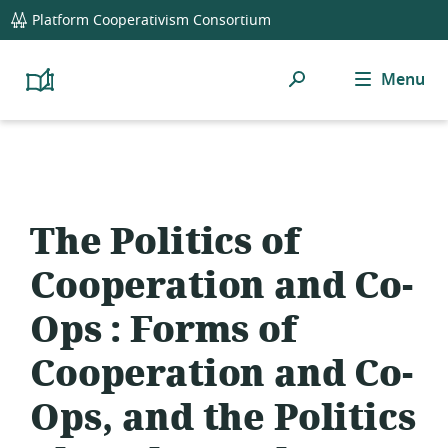
global
Platform Cooperativism Consortium
navigation
Search
Menu
Platform
Cooperativism
Resource
Library
The Politics of
Cooperation and Co-
Ops : Forms of
Cooperation and Co-
Ops, and the Politics