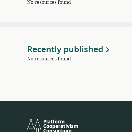
No resources found
Recently published
No resources found