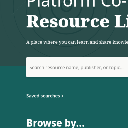
Platform Co
Resource L
A place where you can learn and share knowled
Search
for:
Saved searches
Browse by…