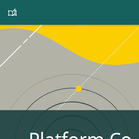
Platform
Cooperativism
Resource
Library