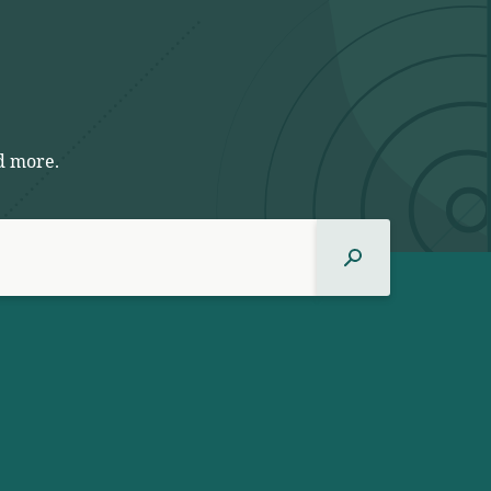
d more.
Search