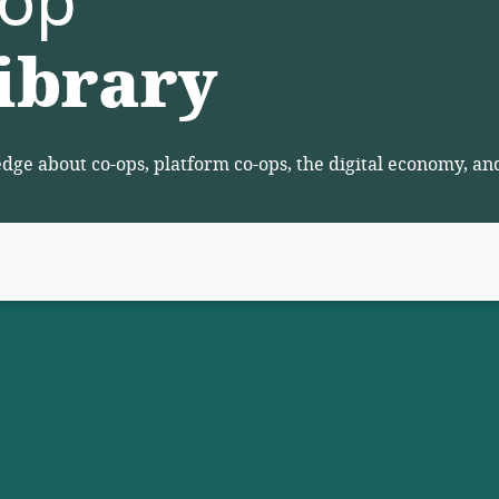
-op
ibrary
ge about co-ops, platform co-ops, the digital economy, an