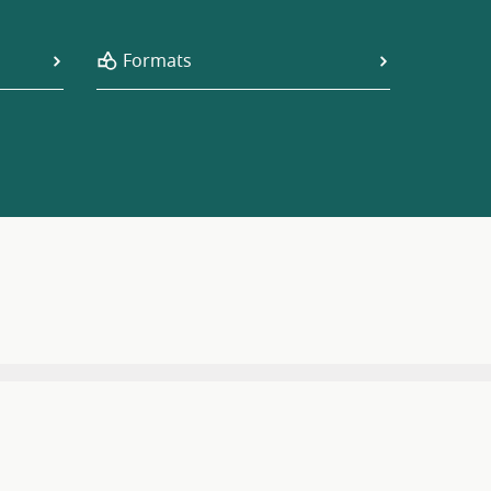
Formats