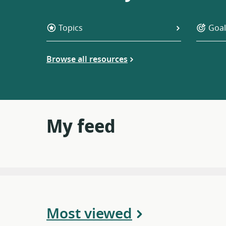
Topics
Goal
Browse all resources
My feed
Most viewed