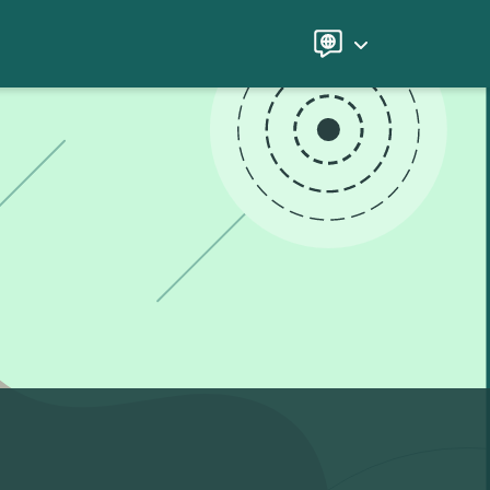
Language