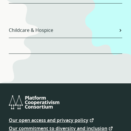
Childcare & Hospice
Platform
Cooperativism
Our open access and privacy policy
Consortium
Our commitment to diversity and inclusion