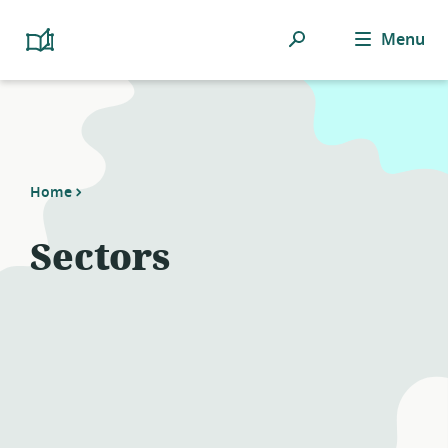
Search
Menu
Platform
Cooperativism
Resource
Library
Home
Sectors