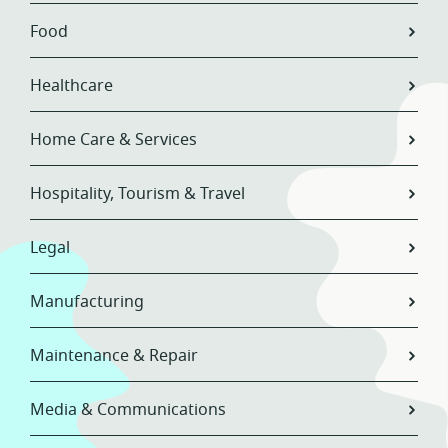
Food
Healthcare
Home Care & Services
Hospitality, Tourism & Travel
Legal
Manufacturing
Maintenance & Repair
Media & Communications