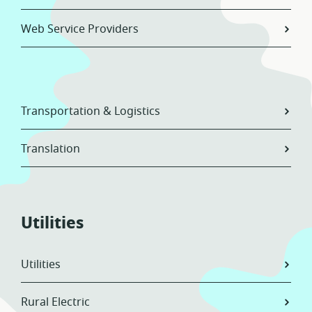
Web Service Providers
Transportation & Logistics
Translation
Utilities
Utilities
Rural Electric