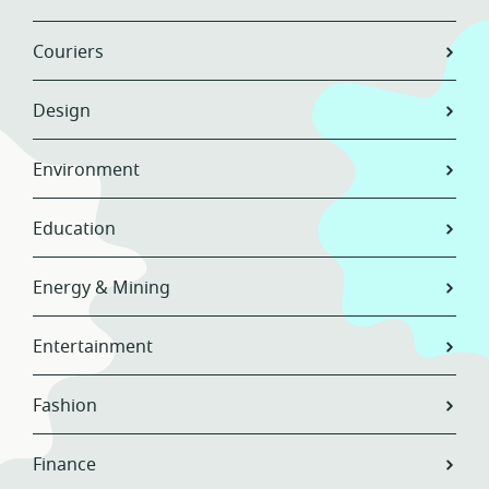
Couriers
Design
Environment
Education
Energy & Mining
Entertainment
Fashion
Finance