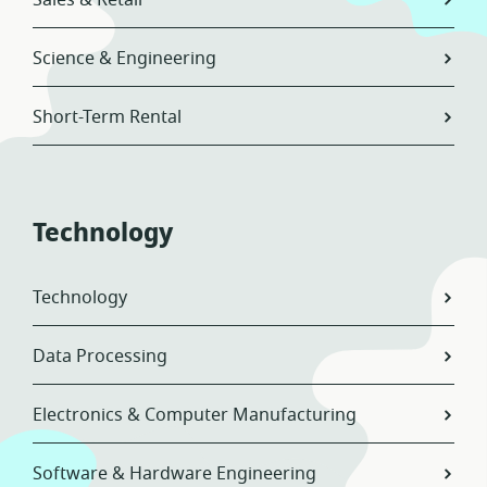
Sales & Retail
Science & Engineering
Short-Term Rental
Technology
Technology
Data Processing
Electronics & Computer Manufacturing
Software & Hardware Engineering