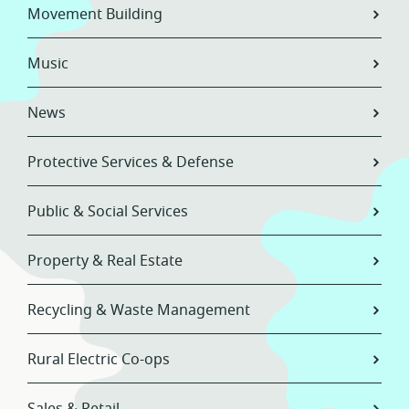
Movement Building
Music
News
Protective Services & Defense
Public & Social Services
Property & Real Estate
Recycling & Waste Management
Rural Electric Co-ops