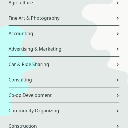
Agriculture
Fine Art & Photography
Accounting
Advertising & Marketing
Car & Ride Sharing
Consulting
Co-op Development
Community Organizing
Construction