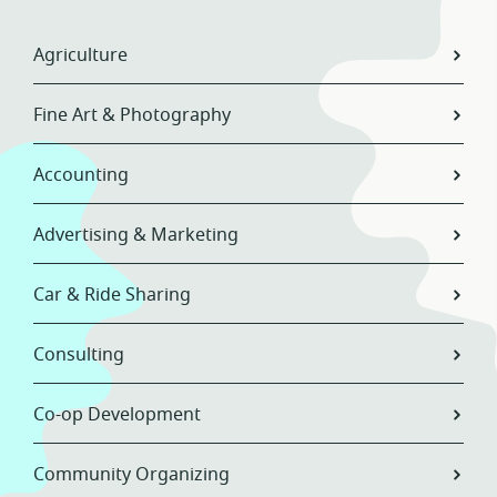
Agriculture
Fine Art & Photography
Accounting
Advertising & Marketing
Car & Ride Sharing
Consulting
Co-op Development
Community Organizing