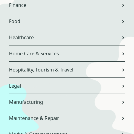
Finance
Food
Healthcare
Home Care & Services
Hospitality, Tourism & Travel
Legal
Manufacturing
Maintenance & Repair