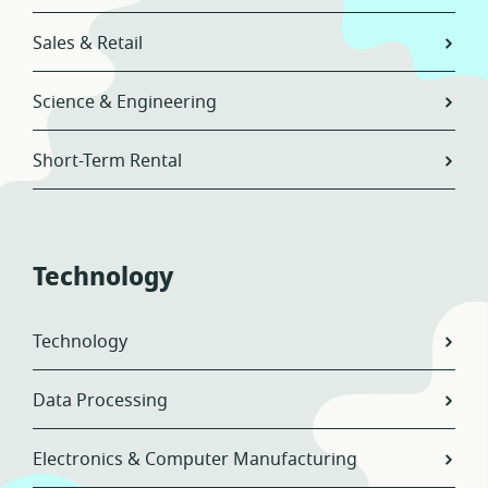
Sales & Retail
Science & Engineering
Short-Term Rental
Technology
Technology
Data Processing
Electronics & Computer Manufacturing