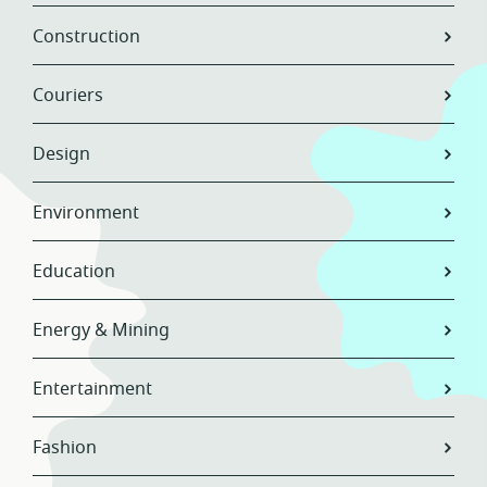
Construction
Couriers
Design
Environment
Education
Energy & Mining
Entertainment
Fashion