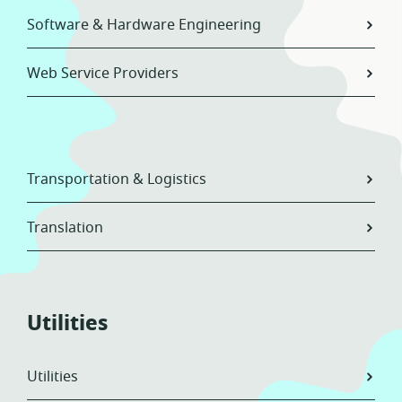
Software & Hardware Engineering
Web Service Providers
Transportation & Logistics
Translation
Utilities
Utilities