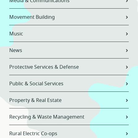
Media & Communications
Movement Building
Music
News
Protective Services & Defense
Public & Social Services
Property & Real Estate
Recycling & Waste Management
Rural Electric Co-ops