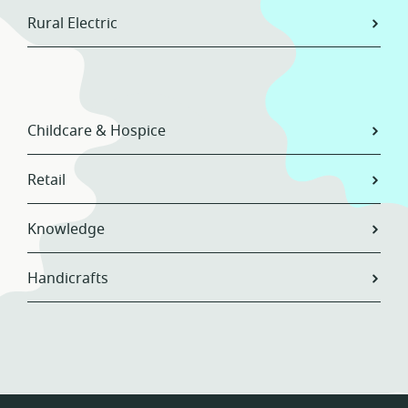
Rural Electric
Childcare & Hospice
Retail
Knowledge
Handicrafts