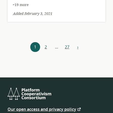
+19 more
Added February 3, 2021
Resources
1
2
…
27
›
next
navigation
Platform
Cooperativism
Our open access and privacy policy
Consortium