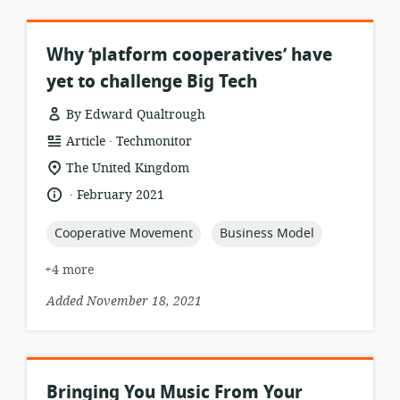
Why ‘platform cooperatives’ have
yet to challenge Big Tech
By Edward Qualtrough
.
resource
publisher:
Article
Techmonitor
format:
location
The United Kingdom
of
.
language:
date
February 2021
relevance:
published:
topic:
topic:
Cooperative Movement
Business Model
+4 more
Added November 18, 2021
Bringing You Music From Your