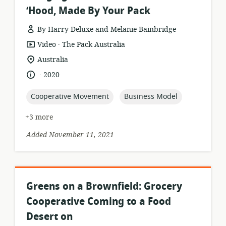
‘Hood, Made By Your Pack
By Harry Deluxe and Melanie Bainbridge
.
resource
publisher:
Video
The Pack Australia
format:
location
Australia
of
.
language:
date
2020
relevance:
published:
topic:
topic:
Cooperative Movement
Business Model
+3 more
Added November 11, 2021
Greens on a Brownfield: Grocery
Cooperative Coming to a Food
Desert on