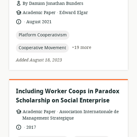
By Damion Jonathan Bunders
.
resource
publisher:
Academic Paper
Edward Elgar
format:
.
language:
date
August 2021
published:
topic:
Platform Cooperativism
topic:
+19 more
Cooperative Movement
Added August 18, 2023
Including Worker Coops in Paradox
Scholarship on Social Enterprise
.
resource
publisher:
Academic Paper
Association Internationale de
format:
Management Strategique
.
language:
date
2017
published: