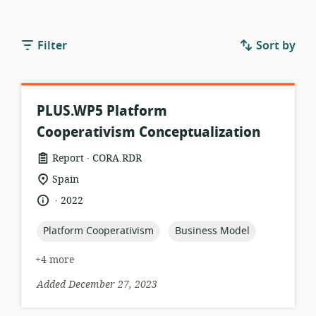
Filter
Sort by
PLUS.WP5 Platform
Cooperativism Conceptualization
.
resource
publisher:
Report
CORA.RDR
format:
location
Spain
of
.
language:
date
2022
relevance:
published:
topic:
topic:
Platform Cooperativism
Business Model
+4 more
Added December 27, 2023