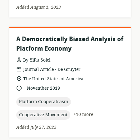
Added August 1, 2023
A Democratically Biased Analysis of
Platform Economy
By Yifat Solel
.
resource
publisher:
Journal Article
De Gruyter
format:
location
The United States of America
of
.
language:
date
November 2019
relevance:
published:
topic:
Platform Cooperativism
topic:
+10 more
Cooperative Movement
Added July 27, 2023