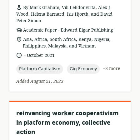
By Mark Graham, Vili Lehdonvirta, Alex J.
Wood, Helena Barnard, Isis Hjorth, and David
Peter Simon
.
resource
publisher:
Academic Paper
Edward Elgar Publishing
format:
location
Asia, Africa, South Africa, Kenya, Nigeria,
of
Philippines, Malaysia, and Vietnam
relevance:
.
language:
date
October 2021
published:
topic:
topic:
+8 more
Platform Capitalism
Gig Economy
Added August 21, 2023
reinventing worker cooperativism
in platform economy, collective
action