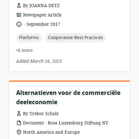
By JOANNA DETZ
resource
Newspaper Article
format:
.
language:
date
September 2017
published:
topic:
topic:
Platforms
Cooperative Best Practices
+6 more
Added March 16, 2021
Alternatieven voor de commerciële
deeleconomie
By Trebor Scholz
.
resource
publisher:
Document
Rosa Luxemburg Stiftung NY
format:
location
North America and Europe
of