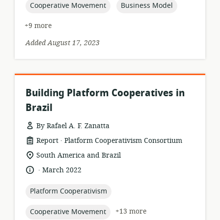
topic:
topic:
Cooperative Movement
Business Model
+9 more
Added August 17, 2023
Building Platform Cooperatives in
Brazil
By Rafael A. F. Zanatta
.
resource
publisher:
Report
Platform Cooperativism Consortium
format:
location
South America and Brazil
of
.
language:
date
March 2022
relevance:
published:
topic:
Platform Cooperativism
topic:
+13 more
Cooperative Movement