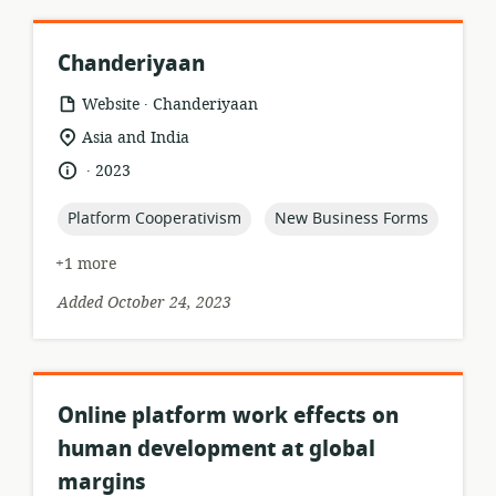
Chanderiyaan
.
resource
publisher:
Website
Chanderiyaan
format:
location
Asia and India
of
.
language:
date
2023
relevance:
published:
topic:
topic:
Platform Cooperativism
New Business Forms
+1 more
Added October 24, 2023
Online platform work effects on
human development at global
margins