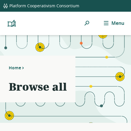
global
Platform Cooperativism Consortium
navigation
Search
Menu
Platform
Cooperativism
Resource
Library
Home
Browse all