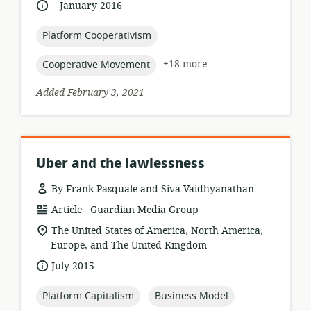
.
language:
date
January 2016
relevance:
published:
topic:
Platform Cooperativism
topic:
+18 more
Cooperative Movement
Added February 3, 2021
Uber and the lawlessness
By Frank Pasquale and Siva Vaidhyanathan
.
resource
publisher:
Article
Guardian Media Group
format:
location
The United States of America, North America,
of
Europe, and The United Kingdom
relevance:
date
July 2015
published:
topic:
topic:
Platform Capitalism
Business Model