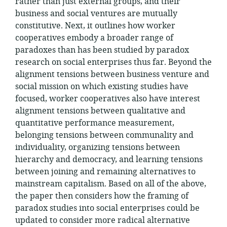
rather than just external groups, and their
business and social ventures are mutually
constitutive. Next, it outlines how worker
cooperatives embody a broader range of
paradoxes than has been studied by paradox
research on social enterprises thus far. Beyond the
alignment tensions between business venture and
social mission on which existing studies have
focused, worker cooperatives also have interest
alignment tensions between qualitative and
quantitative performance measurement,
belonging tensions between communality and
individuality, organizing tensions between
hierarchy and democracy, and learning tensions
between joining and remaining alternatives to
mainstream capitalism. Based on all of the above,
the paper then considers how the framing of
paradox studies into social enterprises could be
updated to consider more radical alternative