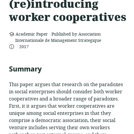
(re)introducing
worker cooperatives
.
resource
Academic Paper
Published by Association
format:
Internationale de Management Strategique
.
language:
date
2017
published:
Summary
This paper argues that research on the paradoxes
in social enterprises should consider both worker
cooperatives and a broader range of paradoxes.
First, it it argues that worker cooperatives are
unique among social enterprises in that they
comprise a democratic association, their social
venture includes serving their own workers