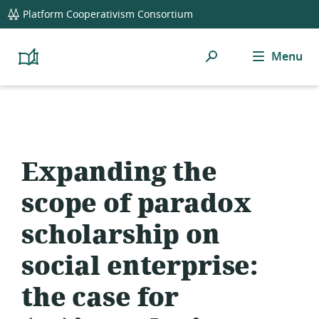
global
Platform Cooperativism Consortium
navigation
Search
Menu
Platform
Cooperativism
Resource
Library
Expanding the
scope of paradox
scholarship on
social enterprise:
the case for