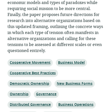
economic models and types of paradoxes while
requiring social mission to be more central.
Finally, the paper proposes future directions for
research into alternative organizations based on
this updated framing, outlining the concrete ways
in which each type of tension often manifests in
alternative organizations and calling for these
tensions to be assessed at different scales or even
questioned entirely.
Topic:
Topic:
Cooperative Movement
Business Model
Topic:
Cooperative Best Practices
Topic:
Topic:
Democratic Ownership
New Business Forms
Topic:
Topic:
Ownership
Governance
Topic:
Topic:
Distributed Governance
Business Operations