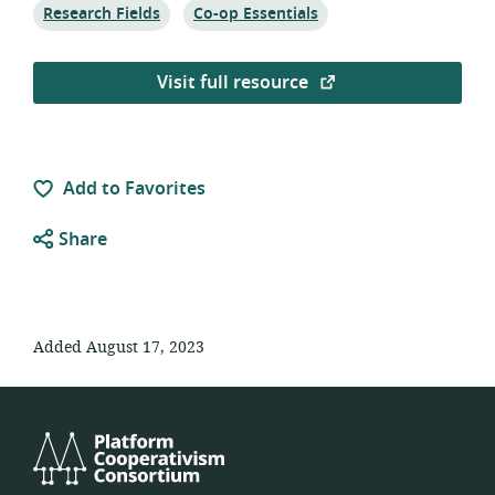
Topic:
Topic:
Research Fields
Co-op Essentials
Visit full resource
Add to Favorites
Share
Added August 17, 2023
Platform