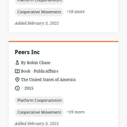
Platform Cooperativism
topic:
+18 more
Cooperative Movement
Added February 3, 2021
Peers Inc
By Robin Chase
.
resource
publisher:
Book
PublicAffairs
format:
location
The United States of America
of
.
language:
date
2015
relevance:
published:
topic:
Platform Cooperativism
topic:
+19 more
Cooperative Movement
Added February 3, 2021