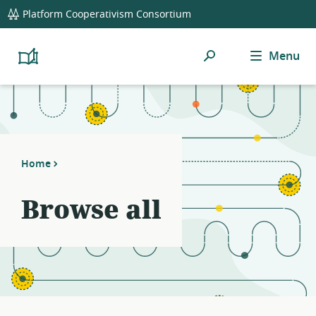
global
Platform Cooperativism Consortium
navigation
Search
Menu
Platform
Cooperativism
Resource
Library
Home
Browse all