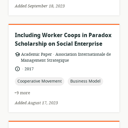
Added September 18, 2023
Including Worker Coops in Paradox
Scholarship on Social Enterprise
.
resource
publisher:
Academic Paper
Association Internationale de
format:
Management Strategique
.
language:
date
2017
published:
topic:
topic:
Cooperative Movement
Business Model
+9 more
Added August 17, 2023