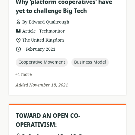
Why ‘platform cooperatives’ have
yet to challenge Big Tech
By Edward Qualtrough
.
resource
publisher:
Article
Techmonitor
format:
location
The United Kingdom
of
.
language:
date
February 2021
relevance:
published:
topic:
topic:
Cooperative Movement
Business Model
+4 more
Added November 18, 2021
TOWARD AN OPEN CO-
OPERATIVISM: