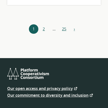
Resources
1
2
…
25
›
next
navigation
Platform
Cooperativism
Our open access and privacy policy
Consortium
Our commitment to diversity and inclusion