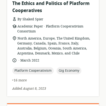
The Ethics and Politics of Platform
Cooperatives
By Shaked Spier
.
resource
publisher:
Academic Paper
Platform Cooperativism
format:
Consortium
location
North America, Europe, The United Kingdom,
of
Germany, Canada, Spain, France, Italy,
relevance:
Australia, Belgium, Oceania, South America,
Argentina, Denmark, Mexico, and Chile
.
language:
date
March 2022
published:
topic:
topic:
Platform Cooperativism
Gig Economy
+16 more
Added August 8, 2023