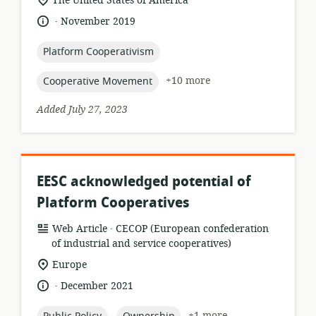
The United States of America
of
.
language:
date
November 2019
relevance:
published:
topic:
Platform Cooperativism
topic:
+10 more
Cooperative Movement
Added July 27, 2023
EESC acknowledged potential of
Platform Cooperatives
.
resource
publisher:
Web Article
CECOP (European confederation
format:
of industrial and service cooperatives)
location
Europe
of
.
language:
date
December 2021
relevance:
published:
topic:
topic:
+1 more