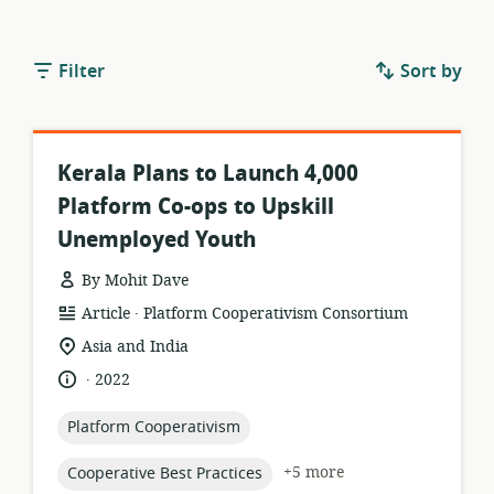
Filter
Sort by
Kerala Plans to Launch 4,000
Platform Co-ops to Upskill
Unemployed Youth
By Mohit Dave
.
resource
publisher:
Article
Platform Cooperativism Consortium
format:
location
Asia and India
of
.
language:
date
2022
relevance:
published:
topic:
Platform Cooperativism
topic:
+5 more
Cooperative Best Practices