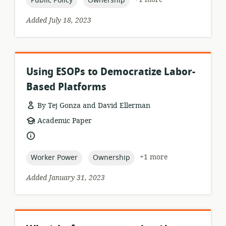
Public Policy
Ownership
Added July 18, 2023
Using ESOPs to Democratize Labor-
Based Platforms
By Tej Gonza and David Ellerman
resource
Academic Paper
format:
language:
topic:
topic:
+1 more
Worker Power
Ownership
Added January 31, 2023