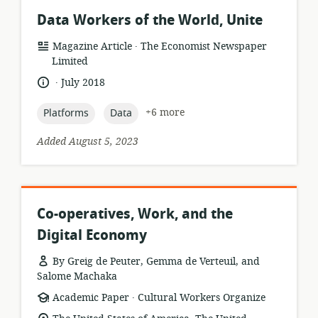
Data Workers of the World, Unite
.
resource
publisher:
Magazine Article
The Economist Newspaper
format:
Limited
.
language:
date
July 2018
published:
topic:
topic:
+6 more
Platforms
Data
Added August 5, 2023
Co-operatives, Work, and the
Digital Economy
By Greig de Peuter, Gemma de Verteuil, and
Salome Machaka
.
resource
publisher:
Academic Paper
Cultural Workers Organize
format: