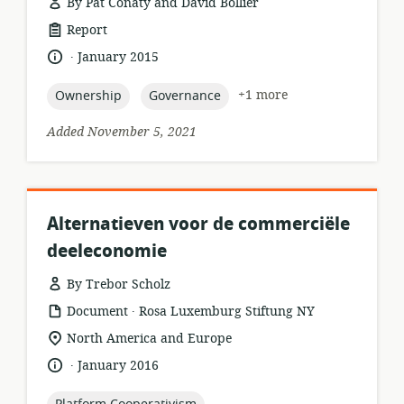
By Pat Conaty and David Bollier
resource
Report
format:
.
language:
date
January 2015
published:
topic:
topic:
+1 more
Ownership
Governance
Added November 5, 2021
Alternatieven voor de commerciële
deeleconomie
By Trebor Scholz
.
resource
publisher:
Document
Rosa Luxemburg Stiftung NY
format:
location
North America and Europe
of
.
language:
date
January 2016
relevance:
published:
topic: