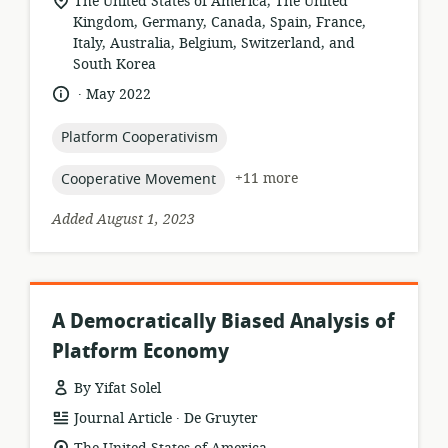
location
The United States of America, The United
of
Kingdom, Germany, Canada, Spain, France,
relevance:
Italy, Australia, Belgium, Switzerland, and
South Korea
.
language:
date
May 2022
published:
topic:
Platform Cooperativism
topic:
+11 more
Cooperative Movement
Added August 1, 2023
A Democratically Biased Analysis of
Platform Economy
By Yifat Solel
.
resource
publisher:
Journal Article
De Gruyter
format:
location