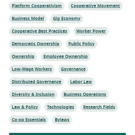
Topic:
Topic:
Platform Cooperativism
Cooperative Movement
Topic:
Topic:
Business Model
Gig Economy
Topic:
Topic:
Cooperative Best Practices
Worker Power
Topic:
Topic:
Democratic Ownership
Public Policy
Topic:
Topic:
Ownership
Employee Ownership
Topic:
Topic:
Low-Wage Workers
Governance
Topic:
Topic:
Distributed Governance
Labor Law
Topic:
Topic:
Diversity & Inclusion
Business Operations
Topic:
Topic:
Topic:
Law & Policy
Technologies
Research Fields
Topic:
Topic:
Co-op Essentials
Bylaws