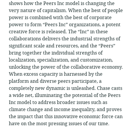
shows how the Peers Inc model is changing the
very nature of capitalism. When the best of people
power is combined with the best of corporate
power to form “Peers Inc” organizations, a potent
creative force is released. The “Inc” in these
collaborations delivers the industrial strengths of
significant scale and resources, and the “Peers”
bring together the individual strengths of
localization, specialization, and customization,
unlocking the power of the collaborative economy.
When excess capacity is harnessed by the
platform and diverse peers participate, a
completely new dynamic is unleashed. Chase casts
a wide net, illuminating the potential of the Peers
Inc model to address broader issues such as
climate change and income inequality, and proves
the impact that this innovative economic force can
have on the most pressing issues of our time.