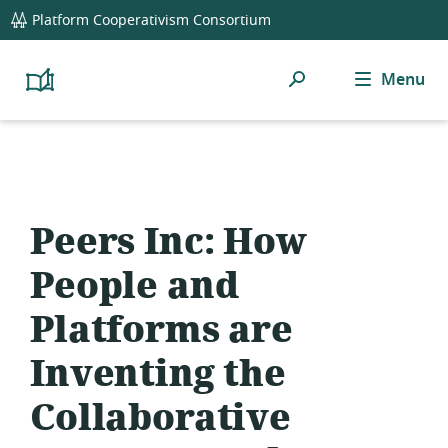
global
Platform Cooperativism Consortium
navigation
Search
Menu
Platform
Cooperativism
Resource
Library
Peers Inc: How
People and
Platforms are
Inventing the
Collaborative