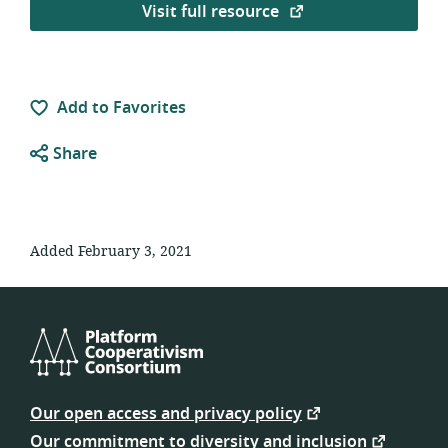
Visit full resource
Add to Favorites
Share
Added February 3, 2021
Platform
Cooperativism
Our open access and privacy policy
Consortium
Our commitment to diversity and inclusion