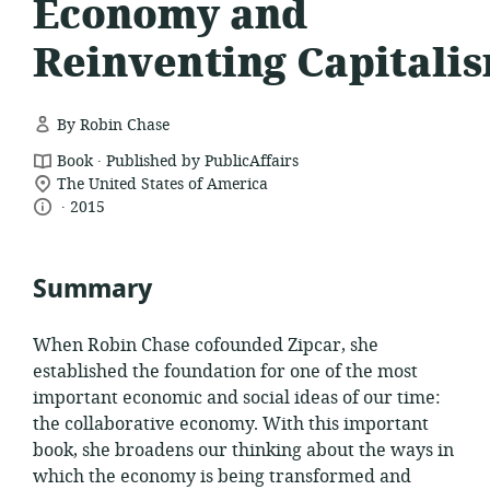
Economy and
Reinventing Capitali
By Robin Chase
.
resource
Book
Published by PublicAffairs
location
format:
The United States of America
.
language:
date
of
2015
relevance:
published:
Summary
When Robin Chase cofounded Zipcar, she
established the foundation for one of the most
important economic and social ideas of our time:
the collaborative economy. With this important
book, she broadens our thinking about the ways in
which the economy is being transformed and