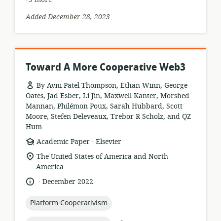
Added December 28, 2023
Toward A More Cooperative Web3
By Avni Patel Thompson, Ethan Winn, George
Oates, Jad Esber, Li Jin, Maxwell Kanter, Morshed
Mannan, Philémon Poux, Sarah Hubbard, Scott
Moore, Stefen Deleveaux, Trebor R Scholz, and QZ
Hum
.
resource
publisher:
Academic Paper
Elsevier
format:
location
The United States of America and North
of
America
relevance:
.
language:
date
December 2022
published:
topic:
Platform Cooperativism