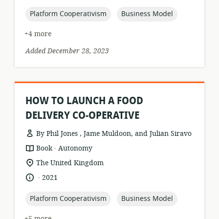
published:
topic:
topic:
Platform Cooperativism
Business Model
+4 more
Added December 28, 2023
HOW TO LAUNCH A FOOD
DELIVERY CO-OPERATIVE
By Phil Jones , Jame Muldoon, and Julian Siravo
.
resource
publisher:
Book
Autonomy
format:
location
The United Kingdom
of
.
language:
date
2021
relevance:
published:
topic:
topic:
Platform Cooperativism
Business Model
+5 more