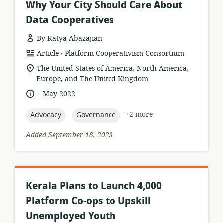
Why Your City Should Care About
Data Cooperatives
By Katya Abazajian
.
resource
publisher:
Article
Platform Cooperativism Consortium
format:
location
The United States of America, North America,
of
Europe, and The United Kingdom
relevance:
.
language:
date
May 2022
published:
topic:
topic:
+2 more
Advocacy
Governance
Added September 18, 2023
Kerala Plans to Launch 4,000
Platform Co-ops to Upskill
Unemployed Youth