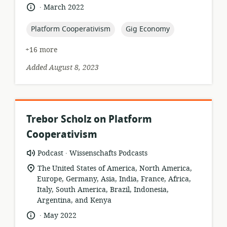
.
language:
date
March 2022
published:
topic:
topic:
Platform Cooperativism
Gig Economy
+16 more
Added August 8, 2023
Trebor Scholz on Platform
Cooperativism
.
resource
publisher:
Podcast
Wissenschafts Podcasts
format:
location
The United States of America, North America,
of
Europe, Germany, Asia, India, France, Africa,
relevance:
Italy, South America, Brazil, Indonesia,
Argentina, and Kenya
.
language:
date
May 2022
published: