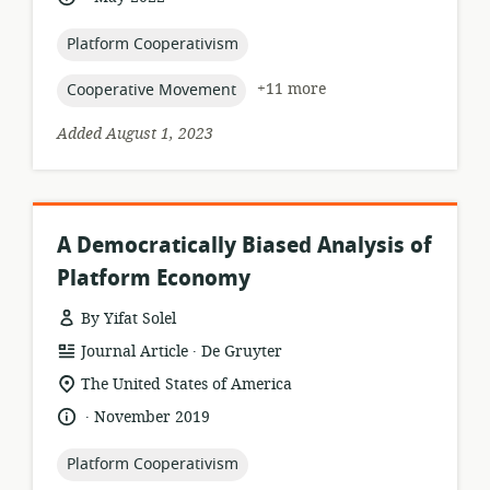
published:
topic:
Platform Cooperativism
topic:
+11 more
Cooperative Movement
Added August 1, 2023
A Democratically Biased Analysis of
Platform Economy
By Yifat Solel
.
resource
publisher:
Journal Article
De Gruyter
format:
location
The United States of America
of
.
language:
date
November 2019
relevance:
published:
topic:
Platform Cooperativism