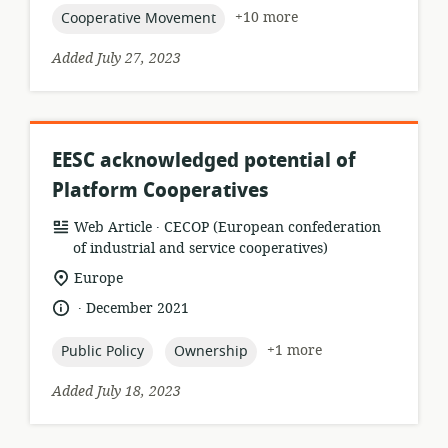
topic:
+10 more
Cooperative Movement
Added July 27, 2023
EESC acknowledged potential of
Platform Cooperatives
.
resource
publisher:
Web Article
CECOP (European confederation
format:
of industrial and service cooperatives)
location
Europe
of
.
language:
date
December 2021
relevance:
published:
topic:
topic:
+1 more
Public Policy
Ownership
Added July 18, 2023