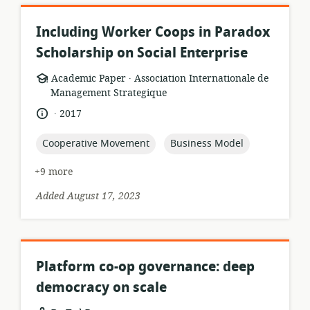
Including Worker Coops in Paradox
Scholarship on Social Enterprise
.
resource
publisher:
Academic Paper
Association Internationale de
format:
Management Strategique
.
language:
date
2017
published:
topic:
topic:
Cooperative Movement
Business Model
+9 more
Added August 17, 2023
Platform co-op governance: deep
democracy on scale