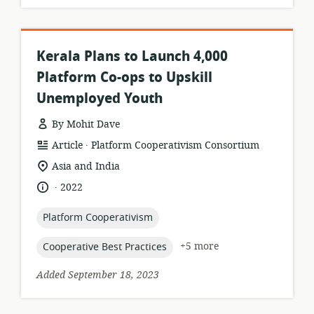
Kerala Plans to Launch 4,000
Platform Co-ops to Upskill
Unemployed Youth
By Mohit Dave
.
resource
publisher:
Article
Platform Cooperativism Consortium
format:
location
Asia and India
of
.
language:
date
2022
relevance:
published:
topic:
Platform Cooperativism
topic:
+5 more
Cooperative Best Practices
Added September 18, 2023