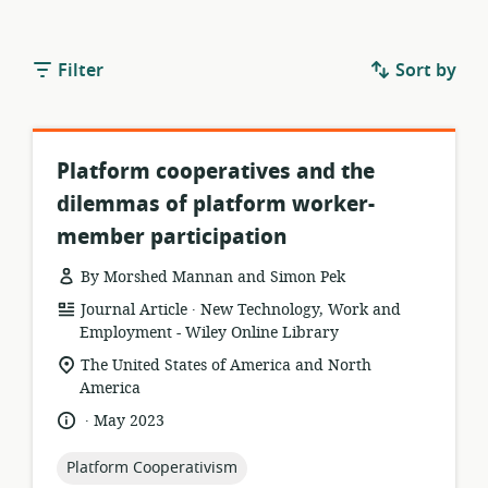
Filter
Sort by
Platform cooperatives and the
dilemmas of platform worker-
member participation
By Morshed Mannan and Simon Pek
.
resource
publisher:
Journal Article
New Technology, Work and
format:
Employment - Wiley Online Library
location
The United States of America and North
of
America
relevance:
.
language:
date
May 2023
published:
topic:
Platform Cooperativism