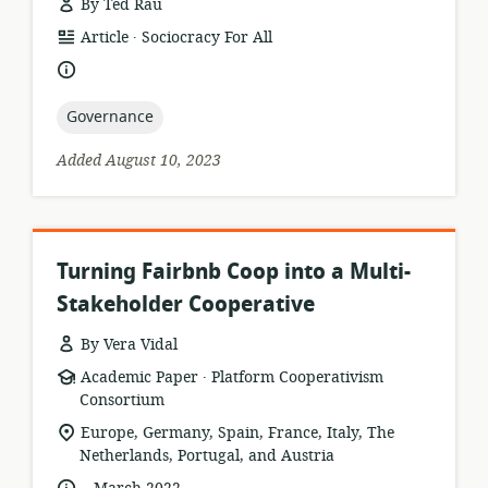
By Ted Rau
.
resource
publisher:
Article
Sociocracy For All
format:
language:
topic:
Governance
Added August 10, 2023
Turning Fairbnb Coop into a Multi-
Stakeholder Cooperative
By Vera Vidal
.
resource
publisher:
Academic Paper
Platform Cooperativism
format:
Consortium
location
Europe, Germany, Spain, France, Italy, The
of
Netherlands, Portugal, and Austria
relevance:
.
language:
date