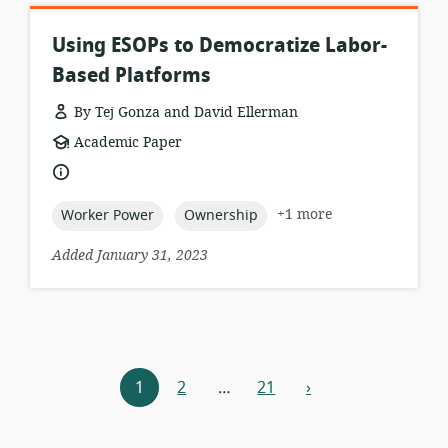
Using ESOPs to Democratize Labor-
Based Platforms
By Tej Gonza and David Ellerman
resource
Academic Paper
format:
language:
topic:
topic:
+1 more
Worker Power
Ownership
Added January 31, 2023
Resources
1
2
…
21
›
next
navigation