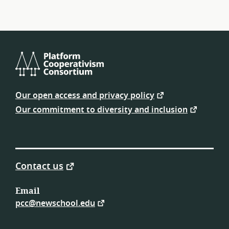
Platform
Cooperativism
Our open access and privacy policy
Consortium
Our commitment to diversity and inclusion
Contact us
Email
pcc@newschool.edu