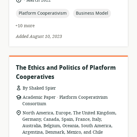
March 2022
published:
topic:
topic:
Platform Cooperativism
Business Model
+10 more
Added August 10, 2023
The Ethics and Politics of Platform
Cooperatives
By Shaked Spier
.
resource
publisher:
Academic Paper
Platform Cooperativism
format:
Consortium
location
North America, Europe, The United Kingdom,
of
Germany, Canada, Spain, France, Italy,
relevance:
Australia, Belgium, Oceania, South America,
Argentina, Denmark, Mexico, and Chile