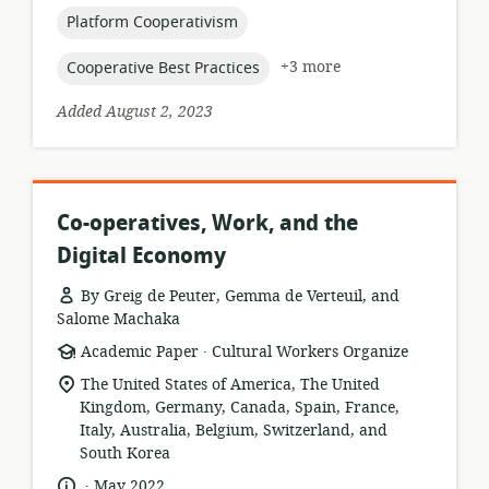
topic:
Platform Cooperativism
topic:
+3 more
Cooperative Best Practices
Added August 2, 2023
Co-operatives, Work, and the
Digital Economy
By Greig de Peuter, Gemma de Verteuil, and
Salome Machaka
.
resource
publisher:
Academic Paper
Cultural Workers Organize
format:
location
The United States of America, The United
of
Kingdom, Germany, Canada, Spain, France,
relevance:
Italy, Australia, Belgium, Switzerland, and
South Korea
.
language:
date
May 2022