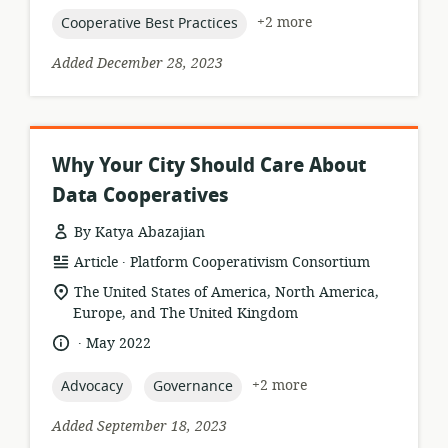
topic:
+2 more
Cooperative Best Practices
Added December 28, 2023
Why Your City Should Care About
Data Cooperatives
By Katya Abazajian
.
resource
publisher:
Article
Platform Cooperativism Consortium
format:
location
The United States of America, North America,
of
Europe, and The United Kingdom
relevance:
.
language:
date
May 2022
published:
topic:
topic:
+2 more
Advocacy
Governance
Added September 18, 2023