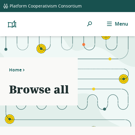
global
Platform Cooperativism Consortium
navigation
Search
Menu
Platform
Cooperativism
Resource
Library
Home
Browse all