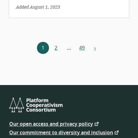
Added August 1, 2023
Resources
1
2
…
49
›
next
navigation
Platform
Cooperativism
Our open access and privacy policy
Consortium
Our commitment to diversity and inclusion