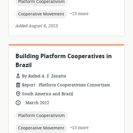
topic:
Platform Cooperativism
topic:
+23 more
Cooperative Movement
Added August 6, 2023
Building Platform Cooperatives in
Brazil
By Rafael A. F. Zanatta
.
resource
publisher:
Report
Platform Cooperativism Consortium
format:
location
South America and Brazil
of
.
language:
date
March 2022
relevance:
published:
topic:
Platform Cooperativism
topic:
+13 more
Cooperative Movement