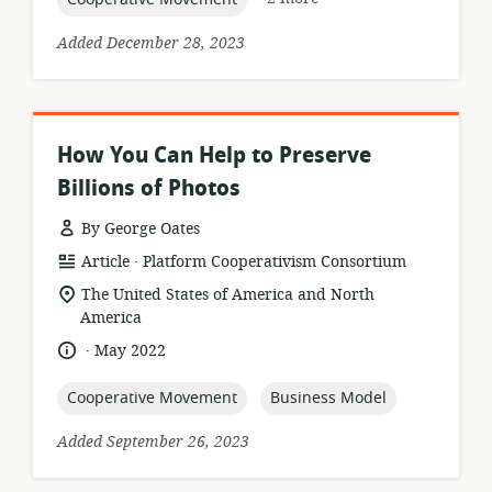
Added December 28, 2023
How You Can Help to Preserve
Billions of Photos
By George Oates
.
resource
publisher:
Article
Platform Cooperativism Consortium
format:
location
The United States of America and North
of
America
relevance:
.
language:
date
May 2022
published:
topic:
topic:
Cooperative Movement
Business Model
Added September 26, 2023