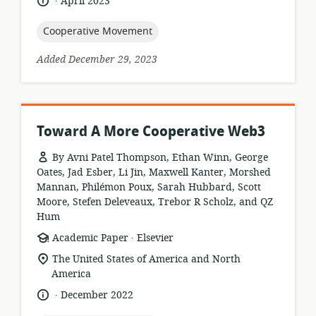
language:
date
April 2023
published:
topic:
Cooperative Movement
Added December 29, 2023
Toward A More Cooperative Web3
By Avni Patel Thompson, Ethan Winn, George
Oates, Jad Esber, Li Jin, Maxwell Kanter, Morshed
Mannan, Philémon Poux, Sarah Hubbard, Scott
Moore, Stefen Deleveaux, Trebor R Scholz, and QZ
Hum
.
resource
publisher:
Academic Paper
Elsevier
format:
location
The United States of America and North
of
America
relevance:
.
language:
date
December 2022
published: