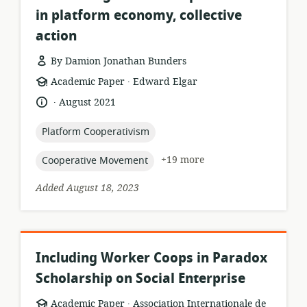
in platform economy, collective
action
By Damion Jonathan Bunders
.
resource
publisher:
Academic Paper
Edward Elgar
format:
.
language:
date
August 2021
published:
topic:
Platform Cooperativism
topic:
+19 more
Cooperative Movement
Added August 18, 2023
Including Worker Coops in Paradox
Scholarship on Social Enterprise
.
resource
publisher:
Academic Paper
Association Internationale de