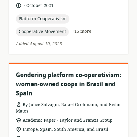
.
language:
date
October 2021
published:
topic:
Platform Cooperativism
topic:
+15 more
Cooperative Movement
Added August 10, 2023
Gendering platform co-operativism:
women-owned coops in Brazil and
Spain
By Julice Salvagni, Rafael Grohmann, and Evilin
Matos
.
resource
publisher:
Academic Paper
Taylor and Francis Group
format:
location
Europe, Spain, South America, and Brazil
of