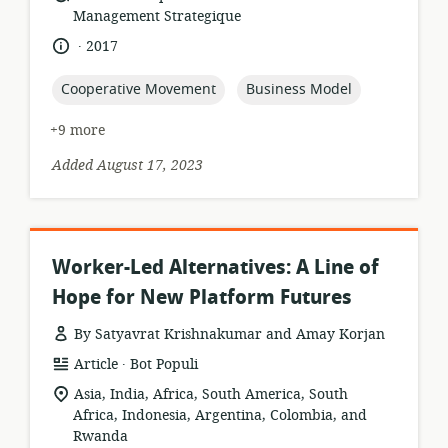
format:
Management Strategique
.
language:
date
2017
published:
topic:
topic:
Cooperative Movement
Business Model
+9 more
Added August 17, 2023
Worker-Led Alternatives: A Line of
Hope for New Platform Futures
By Satyavrat Krishnakumar and Amay Korjan
.
resource
publisher:
Article
Bot Populi
format:
location
Asia, India, Africa, South America, South
of
Africa, Indonesia, Argentina, Colombia, and
relevance:
Rwanda