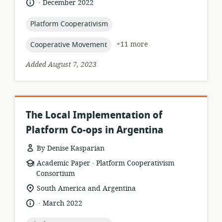
.
language:
date
December 2022
relevance:
published:
topic:
Platform Cooperativism
topic:
+11 more
Cooperative Movement
Added August 7, 2023
The Local Implementation of
Platform Co-ops in Argentina
By Denise Kasparian
.
resource
publisher:
Academic Paper
Platform Cooperativism
format:
Consortium
location
South America and Argentina
of
.
language:
date
March 2022
relevance:
published: