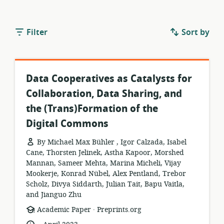
Filter
Sort by
Data Cooperatives as Catalysts for
Collaboration, Data Sharing, and
the (Trans)Formation of the
Digital Commons
By Michael Max Bühler , Igor Calzada, Isabel
Cane, Thorsten Jelinek, Astha Kapoor, Morshed
Mannan, Sameer Mehta, Marina Micheli, Vijay
Mookerje, Konrad Nübel, Alex Pentland, Trebor
Scholz, Divya Siddarth, Julian Tait, Bapu Vaitla,
and Jianguo Zhu
.
resource
publisher:
Academic Paper
Preprints.org
format:
.