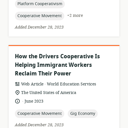
topic:
Platform Cooperativism
topic:
+2 more
Cooperative Movement
Added December 28, 2023
How the Drivers Cooperative Is
Helping Immigrant Workers
Reclaim Their Power
.
resource
publisher:
Web Article
World Education Services
format:
location
The United States of America
of
.
language:
date
June 2023
relevance:
published:
topic:
topic:
Cooperative Movement
Gig Economy
Added December 28, 2023