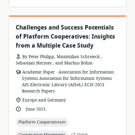
Challenges and Success Potentials
of Platform Cooperatives: Insights
from a Multiple Case Study
By Peter Philipp, Maximilian Schreieck ,
Sebastian Hermes , and Markus Böhm
.
resource
publisher:
Academic Paper
Association for Information
format:
Systems Association for Information Systems
AIS Electronic Library (AISeL) ECIS 2021
Research Papers
location
Europe and Germany
of
.
language:
date
June 2021
relevance:
published:
topic:
Platform Cooperativism
topic:
+2 more
Cooperative Movement