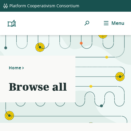
global
Platform Cooperativism Consortium
navigation
Search
Menu
Platform
Cooperativism
Resource
Library
Home
Browse all