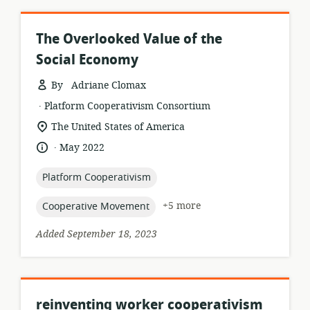
The Overlooked Value of the
Social Economy
By Adriane Clomax
.
resource
publisher:
Platform Cooperativism Consortium
format:
location
The United States of America
of
.
language:
date
May 2022
relevance:
published:
topic:
Platform Cooperativism
topic:
+5 more
Cooperative Movement
Added September 18, 2023
reinventing worker cooperativism