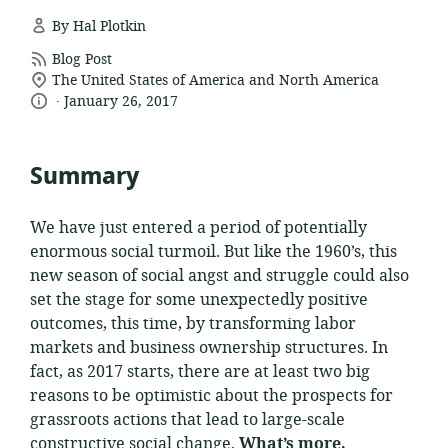
By Hal Plotkin
resource
Blog Post
location
format:
The United States of America and North America
.
language:
date
of
January 26, 2017
relevance:
published:
Summary
We have just entered a period of potentially
enormous social turmoil. But like the 1960’s, this
new season of social angst and struggle could also
set the stage for some unexpectedly positive
outcomes, this time, by transforming labor
markets and business ownership structures. In
fact, as 2017 starts, there are at least two big
reasons to be optimistic about the prospects for
grassroots actions that lead to large-scale
constructive social change.
What’s more,