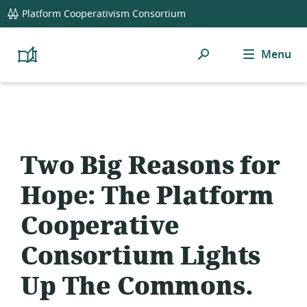
global
Platform Cooperativism Consortium
navigation
Search
Menu
Platform
Cooperativism
Resource
Library
Two Big Reasons for
Hope: The Platform
Cooperative
Consortium Lights
Up The Commons.