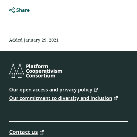
Share
Added January 29, 2021
Platform
Cooperativism
Our open access and privacy policy
Consortium
Our commitment to diversity and inclusion
Contact us