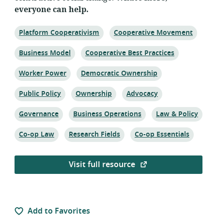
everyone can help.
Topic:
Topic:
Platform Cooperativism
Cooperative Movement
Topic:
Topic:
Business Model
Cooperative Best Practices
Topic:
Topic:
Worker Power
Democratic Ownership
Topic:
Topic:
Topic:
Public Policy
Ownership
Advocacy
Topic:
Topic:
Topic:
Governance
Business Operations
Law & Policy
Topic:
Topic:
Topic:
Co-op Law
Research Fields
Co-op Essentials
Visit full resource
Add to Favorites