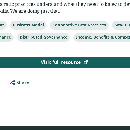
ratic practices understand what they need to know to de
lls. We are doing just that.
Topic:
Topic:
Topic:
nt
Business Model
Cooperative Best Practices
New Bu
Topic:
Topic:
nance
Distributed Governance
Income, Benefits & Compe
Visit full resource
Share