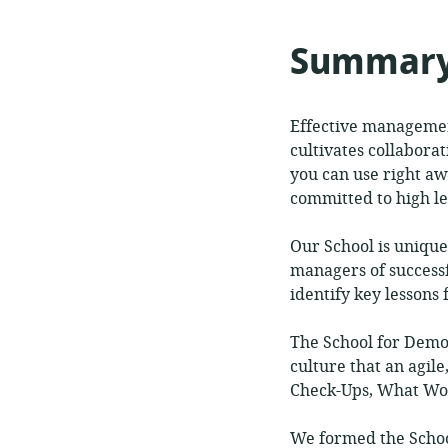
format:
of
relev
Summar
Effective management
cultivates collabora
you can use right a
committed to high le
Our School is unique
managers of success
identify key lessons
The School for Demo
culture that an agi
Check-Ups, What Wor
We formed the Schoo