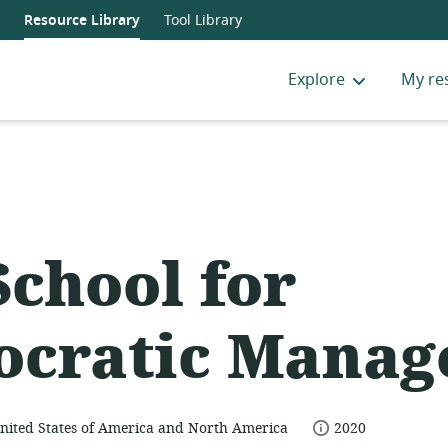
Resource Library
Tool Library
Explore
My re
School for
cratic Manag
date
nited States of America and North America
2020