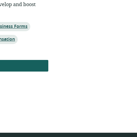
velop and boost
siness Forms
nsation