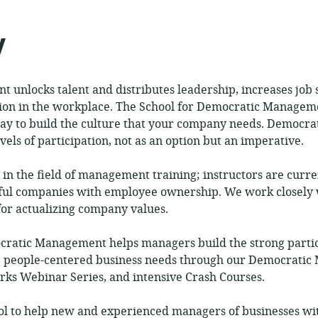
published:
ance:
y
 unlocks talent and distributes leadership, increases job s
tion in the workplace. The School for Democratic Manageme
way to build the culture that your company needs. Democr
vels of participation, not as an option but an imperative.
 in the field of management training; instructors are curr
ful companies with employee ownership. We work closely 
 for actualizing company values.
cratic Management helps managers build the strong parti
le, people-centered business needs through our Democratic
ks Webinar Series, and intensive Crash Courses.
l to help new and experienced managers of businesses w