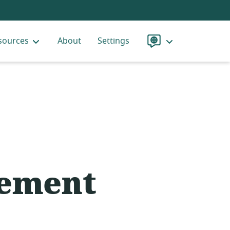
sources
About
Settings
Language
ement