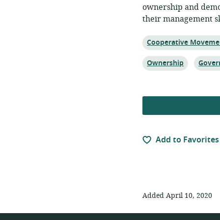
ownership and democ
their management ski
Topic:
Cooperative Moveme
Topic:
Topic:
Ownership
Gover
Add to Favorites
Added April 10, 2020