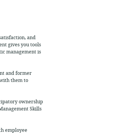
atisfaction, and
nt gives you tools
atic management is
ent and former
with them to
cipatory ownership
 Management Skills
ith employee