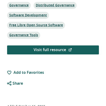
Topic:
Topic:
Governance
Distributed Governance
Topic:
Software Development
Topic:
Free Libre Open Source Software
Topic:
Governance Tools
Visit full resource
Add to Favorites
Share