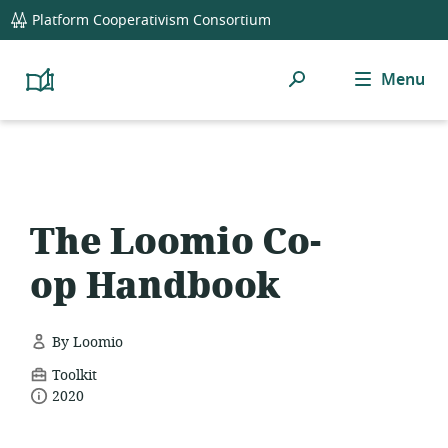
global
Platform Cooperativism Consortium
navigation
Search
Menu
Platform
Cooperativism
Resource
Library
The Loomio Co-
op Handbook
By Loomio
resource
Toolkit
date
format:
2020
published: