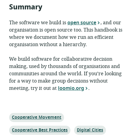
Summary
The software we build is
open source
, and our
organisation is open source too. This handbook is
where we document how we run an efficient
organisation without a hierarchy.
We build software for collaborative decision
making, used by thousands of organisations and
communities around the world. If you’re looking
for a way to make group decisions without
meeting, try it out at
loomio.org
.
Topic:
Cooperative Movement
Topic:
Topic:
Cooperative Best Practices
Digital Cities