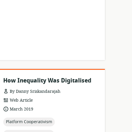
How Inequality Was Digitalised
By Danny Sriskandarajah
resource
Web Article
format:
date
March 2019
published:
topic:
Platform Cooperativism