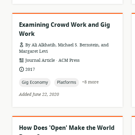
Examining Crowd Work and Gig
Work
By Ali Alkhatib, Michael S. Bernstein, and
Margaret Levi
.
resource
publisher:
Journal Article
ACM Press
format:
date
2017
published:
topic:
topic:
+8 more
Gig Economy
Platforms
Added June 22, 2020
How Does 'Open' Make the World