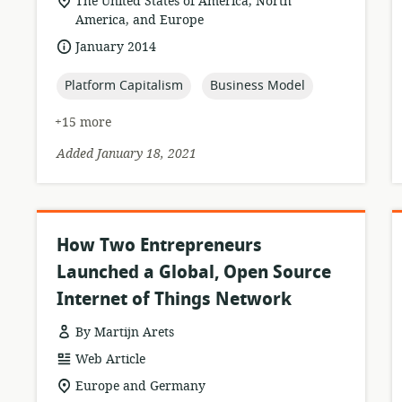
location
The United States of America, North
of
America, and Europe
relevance:
date
January 2014
published:
topic:
topic:
Platform Capitalism
Business Model
+15 more
Added January 18, 2021
How Two Entrepreneurs
Launched a Global, Open Source
Internet of Things Network
By Martijn Arets
resource
Web Article
format:
location
Europe and Germany