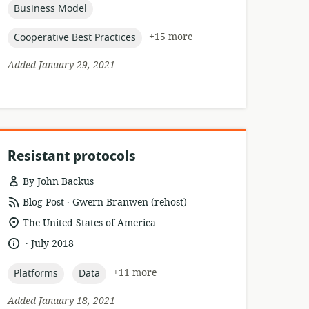
topic:
Business Model
topic:
+15 more
Cooperative Best Practices
Added January 29, 2021
Resistant protocols
By John Backus
.
resource
publisher:
Blog Post
Gwern Branwen (rehost)
format:
location
The United States of America
of
.
language:
date
July 2018
relevance:
published:
topic:
topic:
+11 more
Platforms
Data
Added January 18, 2021