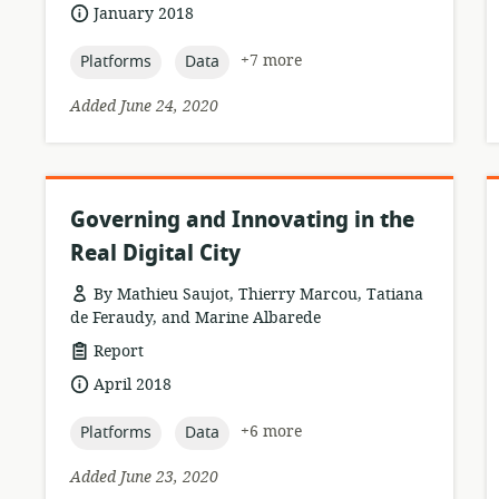
of
date
January 2018
relevance:
published:
topic:
topic:
+7 more
Platforms
Data
Added June 24, 2020
Governing and Innovating in the
Real Digital City
By Mathieu Saujot, Thierry Marcou, Tatiana
de Feraudy, and Marine Albarede
resource
Report
format:
date
April 2018
published:
topic:
topic:
+6 more
Platforms
Data
Added June 23, 2020