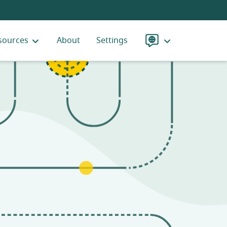
sources
About
Settings
Language