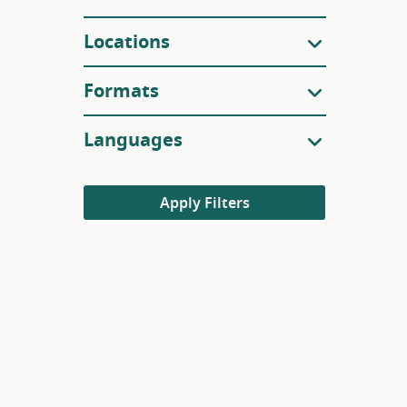
Locations
Formats
Languages
Apply Filters