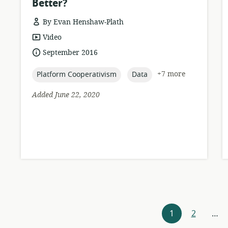
Better?
By Evan Henshaw-Plath
resource
Video
format:
date
September 2016
published:
topic:
topic:
+7 more
Platform Cooperativism
Data
Added June 22, 2020
Resources
1
2
…