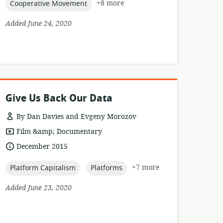
topic:
+8 more
Cooperative Movement
Added June 24, 2020
Give Us Back Our Data
By Dan Davies and Evgeny Morozov
resource
Film &amp; Documentary
format:
date
December 2015
published:
topic:
topic:
+7 more
Platform Capitalism
Platforms
Added June 23, 2020