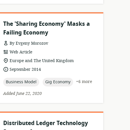
The 'Sharing Economy' Masks a
Failing Economy
By Evgeny Morozov
resource
Web Article
format:
location
Europe and The United Kingdom
of
date
September 2014
relevance:
published:
topic:
topic:
+6 more
Business Model
Gig Economy
Added June 22, 2020
Distributed Ledger Technology