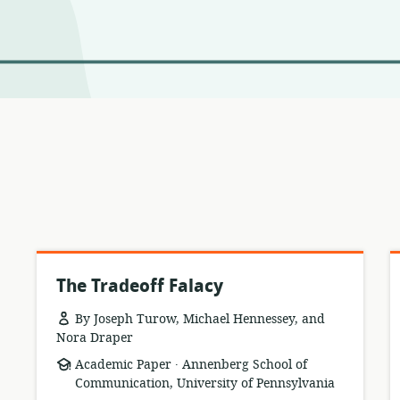
The Tradeoff Falacy
By Joseph Turow, Michael Hennessey, and
Nora Draper
.
resource
publisher:
Academic Paper
Annenberg School of
format:
Communication, University of Pennsylvania