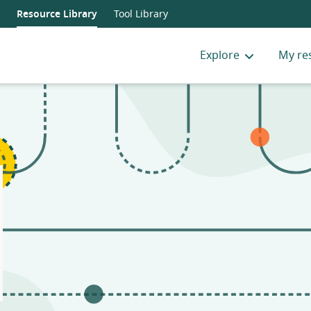
Resource Library
Tool Library
Explore
My re