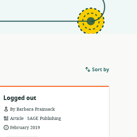
Sort by
Logged out
By Barbara Prainsack
.
resource
publisher:
Article
SAGE Publishing
format:
date
February 2019
published: