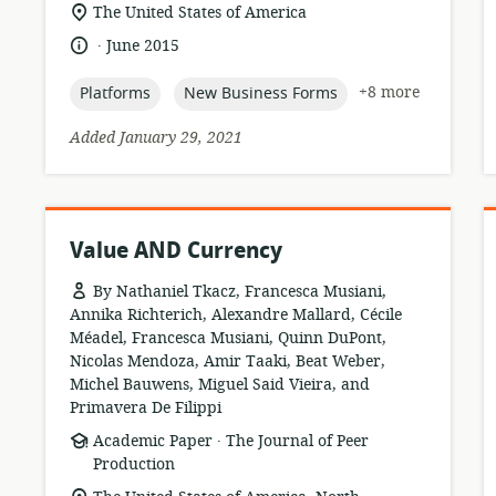
location
The United States of America
of
.
language:
date
June 2015
relevance:
published:
topic:
topic:
+8 more
Platforms
New Business Forms
Added January 29, 2021
Value AND Currency
By Nathaniel Tkacz, Francesca Musiani,
Annika Richterich, Alexandre Mallard, Cécile
Méadel, Francesca Musiani, Quinn DuPont,
Nicolas Mendoza, Amir Taaki, Beat Weber,
Michel Bauwens, Miguel Said Vieira, and
Primavera De Filippi
.
resource
publisher:
Academic Paper
The Journal of Peer
format:
Production