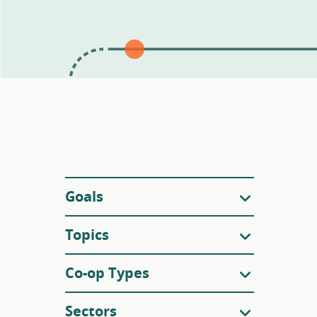
Filters
Goals
Topics
Co-op Types
Sectors