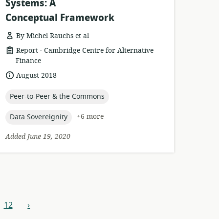
Systems: A
Conceptual Framework
By Michel Rauchs et al
.
resource
publisher:
Report
Cambridge Centre for Alternative
format:
Finance
date
August 2018
published:
topic:
Peer-to-Peer & the Commons
topic:
+6 more
Data Sovereignity
Added June 19, 2020
12
›
next