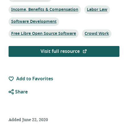
Topic:
Topic:
Income, Benefits & Compensation
Labor Law
Topic:
Software Development
Topic:
Topic:
Free Libre Open Source Software
Crowd Work
Visit full resource
Add to Favorites
Share
Added June 22, 2020