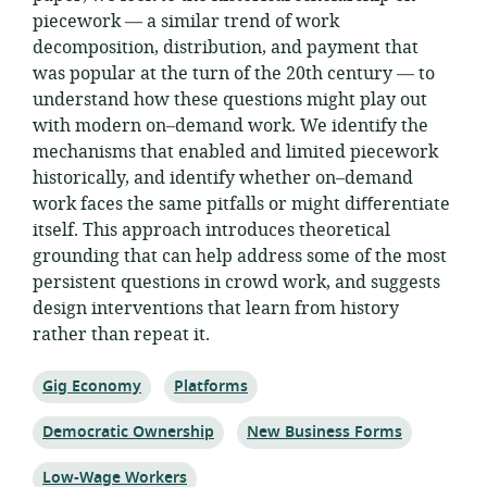
piecework — a similar trend of work
decomposition, distribution, and payment that
was popular at the turn of the 20th century — to
understand how these questions might play out
with modern on–demand work. We identify the
mechanisms that enabled and limited piecework
historically, and identify whether on–demand
work faces the same pitfalls or might diﬀerentiate
itself. This approach introduces theoretical
grounding that can help address some of the most
persistent questions in crowd work, and suggests
design interventions that learn from history
rather than repeat it.
Topic:
Topic:
Gig Economy
Platforms
Topic:
Topic:
Democratic Ownership
New Business Forms
Topic:
Low-Wage Workers