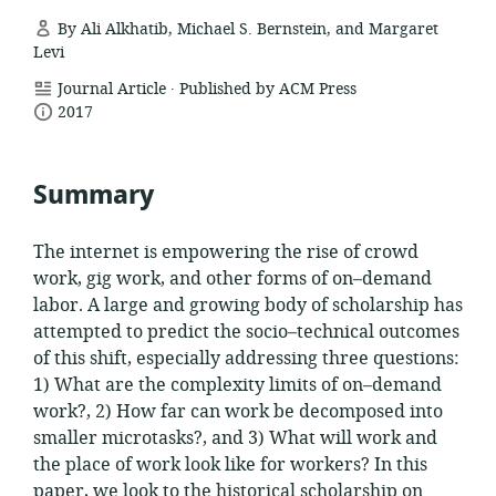
By Ali Alkhatib, Michael S. Bernstein, and Margaret
Levi
.
resource
Journal Article
Published by ACM Press
date
format:
2017
published:
Summary
The internet is empowering the rise of crowd
work, gig work, and other forms of on–demand
labor. A large and growing body of scholarship has
attempted to predict the socio–technical outcomes
of this shift, especially addressing three questions:
1) What are the complexity limits of on–demand
work?, 2) How far can work be decomposed into
smaller microtasks?, and 3) What will work and
the place of work look like for workers? In this
paper, we look to the historical scholarship on