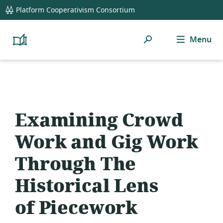
global
Platform Cooperativism Consortium
navigation
Search
Menu
Platform
Cooperativism
Resource
Library
Examining Crowd
Work and Gig Work
Through The
Historical Lens
of Piecework