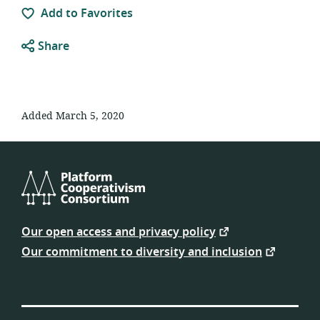
Add to Favorites
Share
Added March 5, 2020
Platform
Cooperativism
Our open access and privacy policy
Consortium
Our commitment to diversity and inclusion