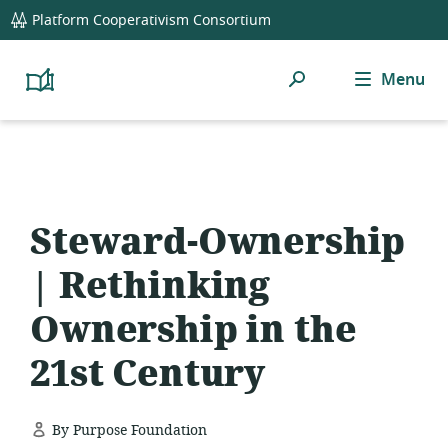
global
Platform Cooperativism Consortium
navigation
Search
Menu
Platform
Cooperativism
Resource
Library
Steward-Ownership
| Rethinking
Ownership in the
21st Century
By Purpose Foundation