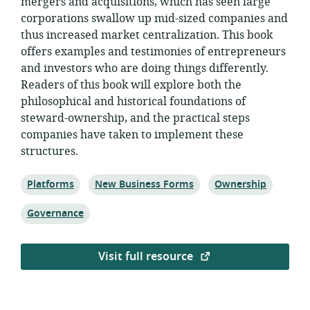
mergers and acquisitions, which has seen large
corporations swallow up mid-sized companies and
thus increased market centralization. This book
offers examples and testimonies of entrepreneurs
and investors who are doing things differently.
Readers of this book will explore both the
philosophical and historical foundations of
steward-ownership, and the practical steps
companies have taken to implement these
structures.
Topic:
Topic:
Topic:
Platforms
New Business Forms
Ownership
Topic:
Governance
Visit full resource