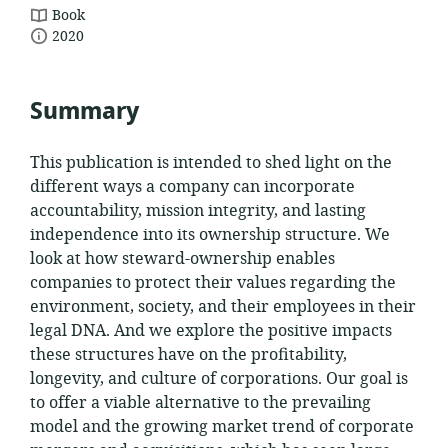
resource
Book
date
format:
2020
published:
Summary
This publication is intended to shed light on the
different ways a company can incorporate
accountability, mission integrity, and lasting
independence into its ownership structure. We
look at how steward-ownership enables
companies to protect their values regarding the
environment, society, and their employees in their
legal DNA. And we explore the positive impacts
these structures have on the profitability,
longevity, and culture of corporations. Our goal is
to offer a viable alternative to the prevailing
model and the growing market trend of corporate