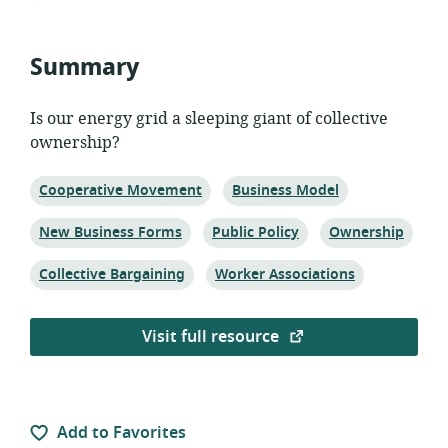
published:
Summary
Is our energy grid a sleeping giant of collective
ownership?
Topic:
Topic:
Cooperative Movement
Business Model
Topic:
Topic:
Topic:
New Business Forms
Public Policy
Ownership
Topic:
Topic:
Collective Bargaining
Worker Associations
Visit full resource
Add to Favorites