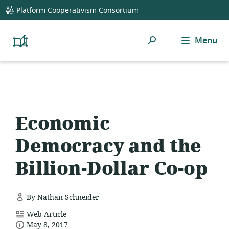
global
Platform Cooperativism Consortium
navigation
Search
Menu
Platform
Cooperativism
Resource
Library
Economic
Democracy and the
Billion-Dollar Co-op
By Nathan Schneider
resource
Web Article
date
format:
May 8, 2017