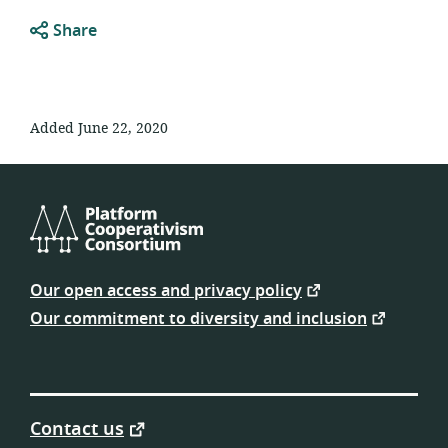
Share
Added June 22, 2020
Platform
Cooperativism
Our open access and privacy policy
Consortium
Our commitment to diversity and inclusion
Contact us