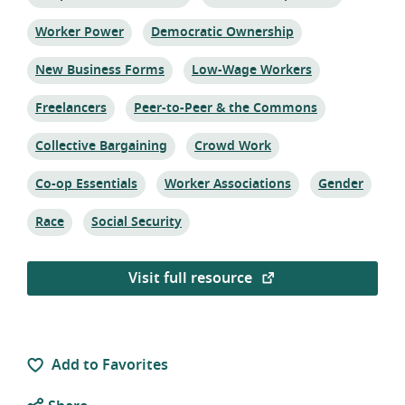
Topic:
Topic:
Worker Power
Democratic Ownership
Topic:
Topic:
New Business Forms
Low-Wage Workers
Topic:
Topic:
Freelancers
Peer-to-Peer & the Commons
Topic:
Topic:
Collective Bargaining
Crowd Work
Topic:
Topic:
Topic:
Co-op Essentials
Worker Associations
Gender
Topic:
Topic:
Race
Social Security
Visit full resource
Add to Favorites