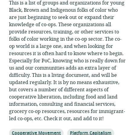
This is a list of groups and organizations for young
Black, Brown and Indigenous folks of color who
are just beginning to seek out or expand their
knowledge of co-ops. These organizations all
provide resources, training, or other services to
folks of color working in the co-op sector. The co-
op world is a large one, and when looking for
resources it is often hard to know where to begin.
Especially for PoC, knowing who is really down for
us and our communities adds an extra layer of
difficulty. This is a living document, and will be
updated regularly. It is by no means exhaustive,
but covers a number of different aspects of
cooperative liberation, including food and land
information, consulting and financial services,
grocery co-op resources, resources for immigrant-
led co-ops, etc. Check it out, and add to it!
Topic:
Topic:
Cooperative Movement
Platform Capitalism