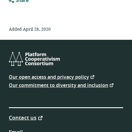
Share
Added April 28, 2020
Platform
Cooperativism
Our open access and privacy policy
Consortium
Our commitment to diversity and inclusion
Contact us