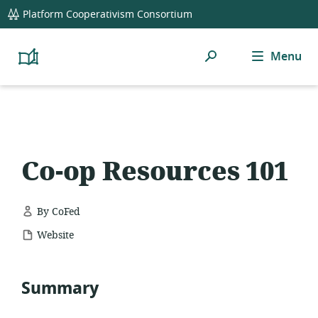
global
Platform Cooperativism Consortium
navigation
Search
Menu
Platform
Cooperativism
Resource
Library
Co-op Resources 101
By CoFed
resource
Website
format:
Summary