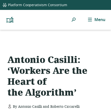
global
Platform Cooperativism Consortium
navigation
Search
Menu
Platform
Cooperativism
Resource
Library
Antonio Casilli:
‘Workers Are the
Heart of
the Algorithm’
By Antonio Casilli and Roberto Ciccarelli