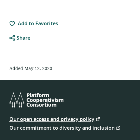
Add to Favorites
Share
Added May 12, 2020
Platform
Cooperativism
Our open access and privacy policy
Consortium
Our commitment to diversity and inclusion