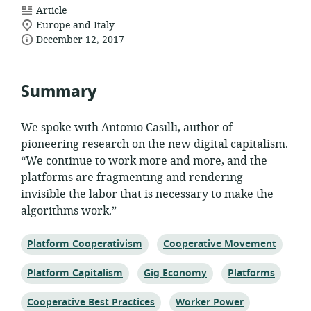
resource
Article
location
format:
Europe and Italy
date
of
December 12, 2017
relevance:
published:
Summary
We spoke with Antonio Casilli, author of
pioneering research on the new digital capitalism.
“We continue to work more and more, and the
platforms are fragmenting and rendering
invisible the labor that is necessary to make the
algorithms work.”
Topic:
Topic:
Platform Cooperativism
Cooperative Movement
Topic:
Topic:
Topic:
Platform Capitalism
Gig Economy
Platforms
Topic:
Topic:
Cooperative Best Practices
Worker Power