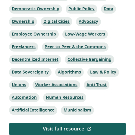
Topic:
Topic:
Topic:
Democratic Ownership
Public Policy
Data
Topic:
Topic:
Topic:
Ownership
Digital Cities
Advocacy
Topic:
Topic:
Employee Ownership
Low-Wage Workers
Topic:
Topic:
Freelancers
Peer-to-Peer & the Commons
Topic:
Topic:
Decentralized Internet
Collective Bargaining
Topic:
Topic:
Topic:
Data Sovereignity
Algorithms
Law & Policy
Topic:
Topic:
Topic:
Unions
Worker Associations
Anti-Trust
Topic:
Topic:
Automation
Human Resources
Topic:
Topic:
Artificial Intelligence
Municipalism
Visit full resource