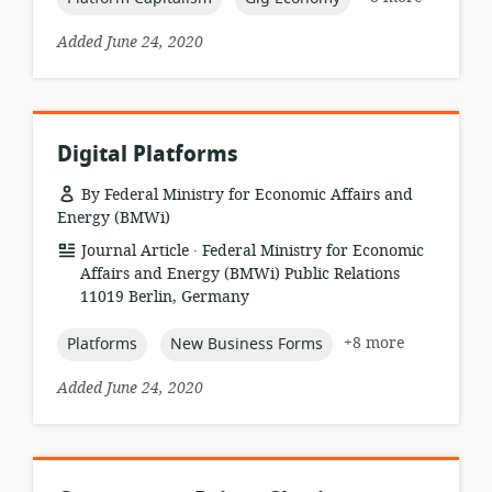
Added June 24, 2020
Digital Platforms
By Federal Ministry for Economic Affairs and
Energy (BMWi)
.
resource
publisher:
Journal Article
Federal Ministry for Economic
format:
Affairs and Energy (BMWi) Public Relations
11019 Berlin, Germany
topic:
topic:
+8 more
Platforms
New Business Forms
Added June 24, 2020