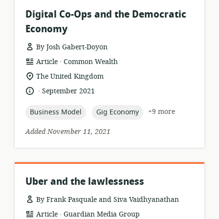
Digital Co-Ops and the Democratic
Economy
By Josh Gabert-Doyon
.
resource
publisher:
Article
Common Wealth
format:
location
The United Kingdom
of
.
language:
date
September 2021
relevance:
published:
topic:
topic:
+9 more
Business Model
Gig Economy
Added November 11, 2021
Uber and the lawlessness
By Frank Pasquale and Siva Vaidhyanathan
.
resource
publisher:
Article
Guardian Media Group