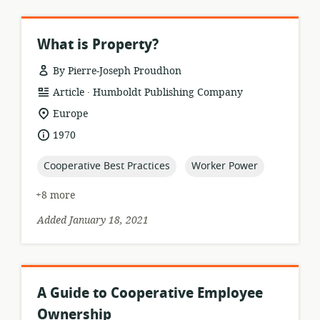
What is Property?
By Pierre-Joseph Proudhon
.
resource
publisher:
Article
Humboldt Publishing Company
format:
location
Europe
of
date
1970
relevance:
published:
topic:
topic:
Cooperative Best Practices
Worker Power
+8 more
Added January 18, 2021
A Guide to Cooperative Employee
Ownership