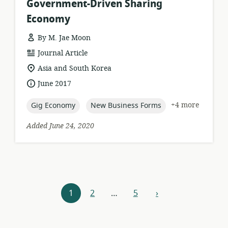
Government-Driven Sharing
Economy
By M. Jae Moon
resource
Journal Article
format:
location
Asia and South Korea
of
date
June 2017
relevance:
published:
topic:
topic:
+4 more
Gig Economy
New Business Forms
Added June 24, 2020
Resources
1
2
…
5
›
next
navigation