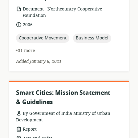
.
resource
publisher:
Document
Northcountry Cooperative
format:
Foundation
date
2006
published:
topic:
topic:
Cooperative Movement
Business Model
+31 more
Added January 6, 2021
Smart Cities: Mission Statement
& Guidelines
By Government of India Ministry of Urban
Development
resource
Report
format: