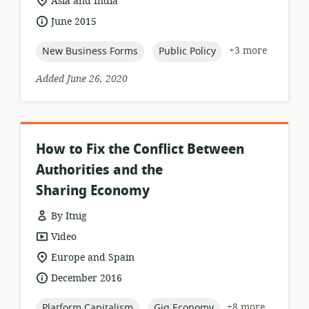
location
Asia and India
of
date
June 2015
relevance:
published:
topic:
topic:
+3 more
New Business Forms
Public Policy
Added June 26, 2020
How to Fix the Conflict Between
Authorities and the
Sharing Economy
By Itnig
resource
Video
format:
location
Europe and Spain
of
date
December 2016
relevance:
published:
topic:
topic:
+8 more
Platform Capitalism
Gig Economy