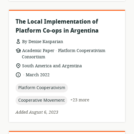
The Local Implementation of
Platform Co-ops in Argentina
By Denise Kasparian
.
resource
publisher:
Academic Paper
Platform Cooperativism
format:
Consortium
location
South America and Argentina
of
.
language:
date
March 2022
relevance:
published:
topic:
Platform Cooperativism
topic:
+23 more
Cooperative Movement
Added August 6, 2023