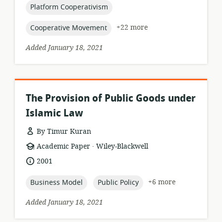
topic:
Platform Cooperativism
topic:
+22 more
Cooperative Movement
Added January 18, 2021
The Provision of Public Goods under
Islamic Law
By Timur Kuran
.
resource
publisher:
Academic Paper
Wiley-Blackwell
format:
date
2001
published:
topic:
topic:
+6 more
Business Model
Public Policy
Added January 18, 2021