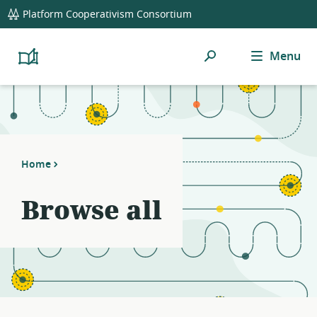
global
Platform Cooperativism Consortium
navigation
Search
Menu
Platform
Cooperativism
Resource
Library
Home
Browse all