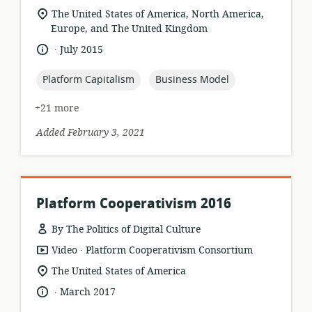
format:
location
The United States of America, North America,
of
Europe, and The United Kingdom
relevance:
.
language:
date
July 2015
published:
topic:
topic:
Platform Capitalism
Business Model
+21 more
Added February 3, 2021
Platform Cooperativism 2016
By The Politics of Digital Culture
.
resource
publisher:
Video
Platform Cooperativism Consortium
format:
location
The United States of America
of
.
language:
date
March 2017
relevance:
published: