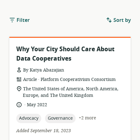
Filter
Sort by
Why Your City Should Care About
Data Cooperatives
By Katya Abazajian
.
resource
publisher:
Article
Platform Cooperativism Consortium
format:
location
The United States of America, North America,
of
Europe, and The United Kingdom
relevance:
.
language:
date
May 2022
published:
topic:
topic:
+2 more
Advocacy
Governance
Added September 18, 2023