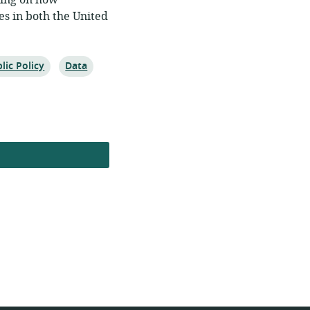
king on how
es in both the United
ic:
Topic:
lic Policy
Data