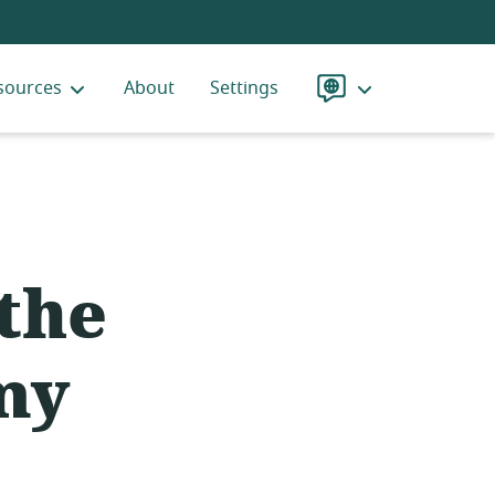
sources
About
Settings
Language
 the
my