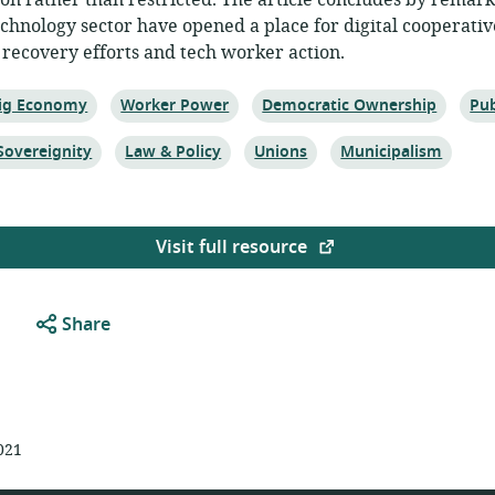
ion rather than restricted. The article concludes by remar
echnology sector have opened a place for digital cooperativ
recovery efforts and tech worker action.
opic:
Topic:
Topic:
Top
ig Economy
Worker Power
Democratic Ownership
Pub
Topic:
Topic:
Topic:
Sovereignity
Law & Policy
Unions
Municipalism
Visit full resource
Share
021