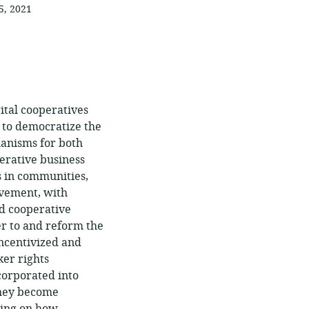
5, 2021
gital cooperatives
l to democratize the
anisms for both
perative business
s in communities,
ovement, with
nd cooperative
r to and reform the
incentivized and
er rights
ncorporated into
they become