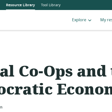
Resource Library
Tool Library
Explore
My re
tal Co-Ops and
cratic Econo
on