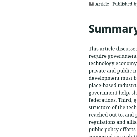
.
resource
Article
Published 
format:
Summar
This article discusse
require government s
technology economy.
private and public i
development must be 
place-based industri
government help, sho
federations. Third,
structure of the tec
reached out to, and
regulations and alli
public policy effort