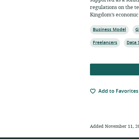
supported as a solut
regulations on the t
Kingdom’s economic 
Topic:
T
Business Model
G
Topic:
Topic:
Freelancers
Data 
Add to Favorites
Added November 11, 2