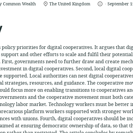
.
location
language:
date
by Common Wealth
The United Kingdom
September 1
of
published:
relevance:
y
s policy priorities for digital cooperatives. It argues that di
upport and other efforts to scale and fulfil their potentia
 First, governments need to further draw and create mech
nvestment in digital cooperatives. Second, local digital coo
supported. Local authorities can nest digital cooperative
al strategies, resources, and guidance. The cooperative m
uld focus more on enabling transitions to cooperatives a
 governments and the cooperative movement must both cate
hnology labor market. Technology workers must be better 
 precarious platform workers supported with stronger work
ances with unions. Fourth, digital cooperatives should be i
s aimed at ensuring democratic ownership of data, so that 