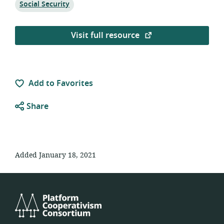
Topic:
Social Security
Visit full resource
Add to Favorites
Share
Added January 18, 2021
Platform