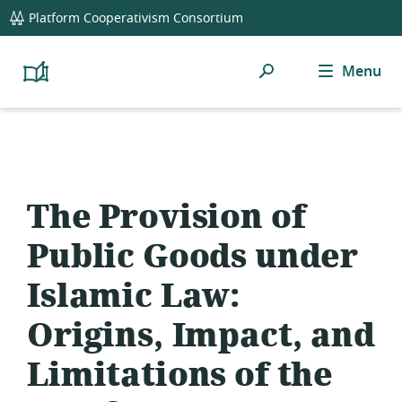
global
Platform Cooperativism Consortium
navigation
Search
Menu
Platform
Cooperativism
Resource
Library
The Provision of
Public Goods under
Islamic Law:
Origins, Impact, and
Limitations of the