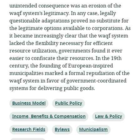
unintended consequence was an erosion of the
waqf system’s legitimacy. In any case, legally
questionable adaptations proved no substitute for
the legitimate options available to corporations. As
it became increasingly clear that the waqf system
lacked the flexibility necessary for efficient
resource utilization, governments found it ever
easier to confiscate their resources. In the 19th
century, the founding of European-inspired
municipalities marked a formal repudiation of the
waqf system in favor of government-coordinated
systems for delivering public goods.
Topic:
Topic:
Business Model
Public Policy
Topic:
Topic:
Income, Benefits & Compensation
Law & Policy
Topic:
Topic:
Topic:
Research Fields
Bylaws
Municipalism