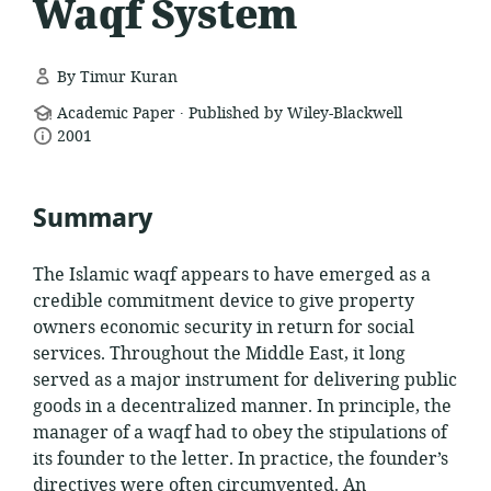
Waqf System
By Timur Kuran
.
resource
Academic Paper
Published by Wiley-Blackwell
date
format:
2001
published:
Summary
The Islamic waqf appears to have emerged as a
credible commitment device to give property
owners economic security in return for social
services. Throughout the Middle East, it long
served as a major instrument for delivering public
goods in a decentralized manner. In principle, the
manager of a waqf had to obey the stipulations of
its founder to the letter. In practice, the founder’s
directives were often circumvented. An