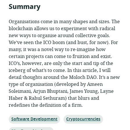
Summary
Organisations come in many shapes and sizes. The
blockchain allows us to experiment with radical
new ways to organise around collective goals.
We’ve seen the ICO boom (and bust, for now). For
many, it was a novel way to re-imagine how
certain projects can come to fruition and exist.
ICO’s, however, are only the start and tip of the
iceberg of what’s to come. In this article, I will
detail thoughts around the Moloch DAO. It’s a new
type of organisation (developed by Ameen
Soleimani, Arjun Bhuptani, James Young, Layne
Haber & Rahul Sethuram) that blurs and
redefines the definition of a firm.
Topic:
Topic:
Software Development
Cryptocurrencies