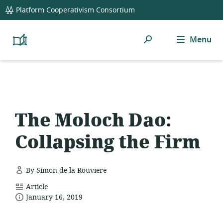
global
Platform Cooperativism Consortium
navigation
Search
Menu
Platform
Cooperativism
Resource
Library
The Moloch Dao:
Collapsing the Firm
By Simon de la Rouviere
resource
Article
date
format:
January 16, 2019
published: