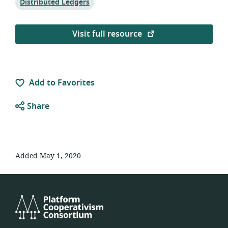
Topic:
Distributed Ledgers
Visit full resource
Add to Favorites
Share
Added May 1, 2020
Platform