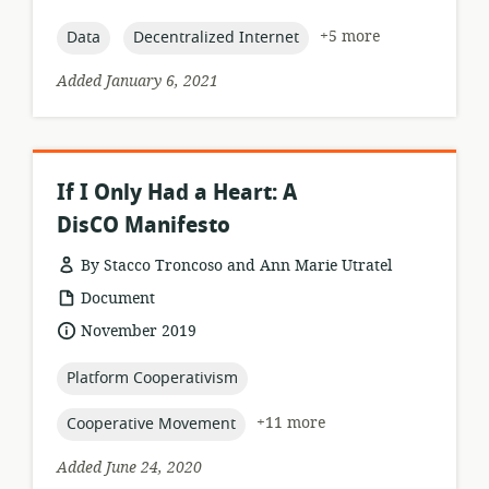
relevance:
published:
topic:
topic:
+5 more
Data
Decentralized Internet
Added January 6, 2021
If I Only Had a Heart: A
DisCO Manifesto
By Stacco Troncoso and Ann Marie Utratel
resource
Document
format:
date
November 2019
published:
topic:
Platform Cooperativism
topic:
+11 more
Cooperative Movement
Added June 24, 2020