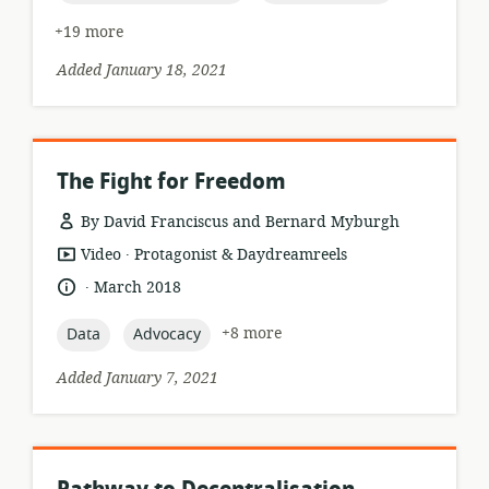
+19 more
Added January 18, 2021
The Fight for Freedom
By David Franciscus and Bernard Myburgh
.
resource
publisher:
Video
Protagonist & Daydreamreels
format:
.
language:
date
March 2018
published:
topic:
topic:
+8 more
Data
Advocacy
Added January 7, 2021