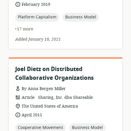
of
date
February 2019
relevance:
published:
topic:
topic:
Platform Capitalism
Business Model
+17 more
Added January 18, 2021
Joel Dietz on Distributed
Collaborative Organizations
By Anna Bergen Miller
.
resource
publisher:
Article
Sharing, Inc. dba Shareable.
format:
location
The United States of America
of
date
April 2015
relevance:
published:
topic:
topic:
Cooperative Movement
Business Model