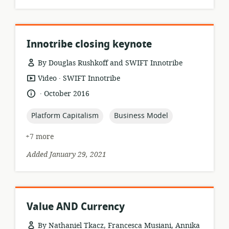
Innotribe closing keynote
By Douglas Rushkoff and SWIFT Innotribe
.
resource
publisher:
Video
SWIFT Innotribe
format:
.
language:
date
October 2016
published:
topic:
topic:
Platform Capitalism
Business Model
+7 more
Added January 29, 2021
Value AND Currency
By Nathaniel Tkacz, Francesca Musiani, Annika