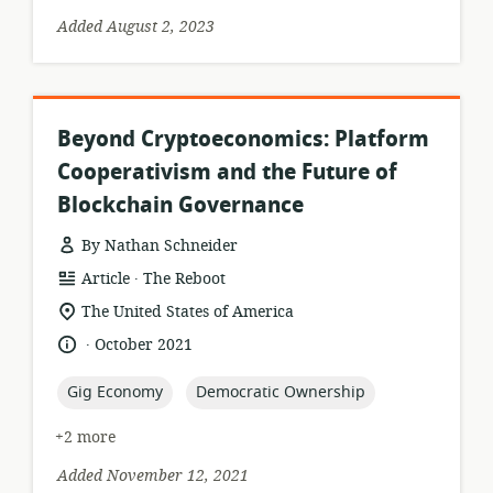
Added August 2, 2023
Beyond Cryptoeconomics: Platform
Cooperativism and the Future of
Blockchain Governance
By Nathan Schneider
.
resource
publisher:
Article
The Reboot
format:
location
The United States of America
of
.
language:
date
October 2021
relevance:
published:
topic:
topic:
Gig Economy
Democratic Ownership
+2 more
Added November 12, 2021