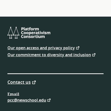
Platform
Cooperativism
Our open access and privacy policy
Consortium
Our commitment to diversity and inclusion
Contact us
Email
pcc@newschool.edu