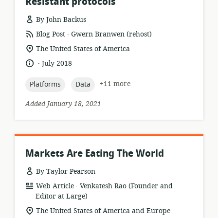
Resistant protocols
By John Backus
.
resource
publisher:
Blog Post
Gwern Branwen (rehost)
format:
location
The United States of America
of
.
language:
date
July 2018
relevance:
published:
topic:
topic:
+11 more
Platforms
Data
Added January 18, 2021
Markets Are Eating The World
By Taylor Pearson
.
resource
publisher:
Web Article
Venkatesh Rao (Founder and
format:
Editor at Large)
location
The United States of America and Europe