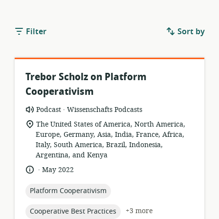
Filter
Sort by
Trebor Scholz on Platform
Cooperativism
.
resource
publisher:
Podcast
Wissenschafts Podcasts
format:
location
The United States of America, North America,
of
Europe, Germany, Asia, India, France, Africa,
relevance:
Italy, South America, Brazil, Indonesia,
Argentina, and Kenya
.
language:
date
May 2022
published:
topic:
Platform Cooperativism
topic:
+3 more
Cooperative Best Practices