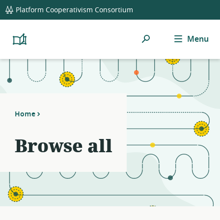
global
Platform Cooperativism Consortium
navigation
Search
Menu
Platform
Cooperativism
Resource
Library
Home
Browse all