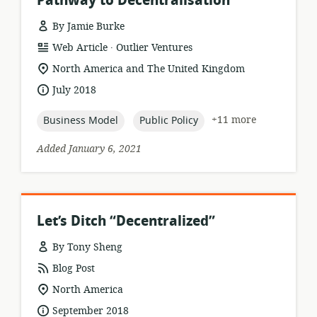
Pathway to Decentralisation
By Jamie Burke
.
resource
publisher:
Web Article
Outlier Ventures
format:
location
North America and The United Kingdom
of
date
July 2018
relevance:
published:
topic:
topic:
+11 more
Business Model
Public Policy
Added January 6, 2021
Let’s Ditch “Decentralized”
By Tony Sheng
resource
Blog Post
format:
location
North America
of
date
September 2018