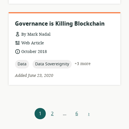
Governance is Killing Blockchain
By Mark Nadal
resource
Web Article
format:
date
October 2018
published:
topic:
topic:
+3 more
Data
Data Sovereignity
Added June 23, 2020
Resources
1
2
…
6
›
next
navigation