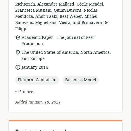
Richterich, Alexandre Mallard, Cécile Méadel,
Francesca Musiani, Quinn DuPont, Nicolas
Mendoza, Amir Taaki, Beat Weber, Michel
Bauwens, Miguel Said Vieira, and Primavera De
Filippi
.
resource
publisher:
Academic Paper
The Journal of Peer
format:
Production
location
The United States of America, North America,
of
and Europe
relevance:
date
January 2014
published:
topic:
topic:
Platform Capitalism
Business Model
+15 more
Added January 18, 2021