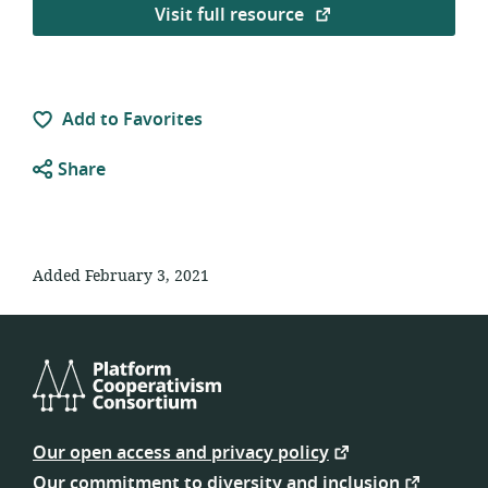
Visit full resource
Add to Favorites
Share
Added February 3, 2021
Platform
Cooperativism
Our open access and privacy policy
Consortium
Our commitment to diversity and inclusion