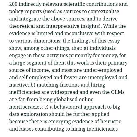
200 indirectly relevant scientific contributions and
policy reports (used as sources to contextualise
and integrate the above sources, and to derive
theoretical and interpretative insights). While the
evidence is limited and inconclusive with respect
to various dimensions, the findings of this essay
show, among other things, that: a) individuals
engage in these activities primarily for money, for
a large segment of them this work is their primary
source of income, and most are under-employed
and self-employed and fewer are unemployed and
inactive; b) matching frictions and hiring
inefficiencies are widespread and even the OLMs
are far from being globalised online
meritocracies; c) a behavioural approach to big
data exploration should be further applied
because there is emerging evidence of heuristic
and biases contributing to hiring inefficiencies