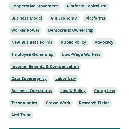
Topic:
Topic:
Cooperative Movement
Platform Capitalism
Topic:
Topic:
Topic:
Business Model
Gig Economy
Platforms
Topic:
Topic:
Worker Power
Democratic Ownership
Topic:
Topic:
Topic:
New Business Forms
Public Policy
Advocacy
Topic:
Topic:
Employee Ownership
Low-Wage Workers
Topic:
Income, Benefits & Compensation
Topic:
Topic:
Data Sovereignity
Labor Law
Topic:
Topic:
Topic:
Business Operations
Law & Policy
Co-op Law
Topic:
Topic:
Topic:
Technologies
Crowd Work
Research Fields
Topic:
Anti-Trust