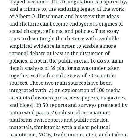
‘hyped’ accounts. This triangulation is inspired by,
and a tribute to, the enduring legacy of the work
of Albert O. Hirschman and his view that ideas
and rhetoric can become endogenous engines of
social change, reforms, and policies. This essay
tries to disentangle the rhetoric with available
empirical evidence in order to enable a more
rational debate at least in the discussion of
policies, if not in the public arena. To do so, an in
depth analysis of 39 platforms was undertaken
together with a formal review of 70 scientific
sources. These two main sources have been
integrated with: a) an exploration of 100 media
accounts (business press, newspapers, magazines,
and blogs); b) 50 reports and surveys produced by
‘interested parties’ (industrial associations,
platforms own reports and public relation
materials, think tanks with a clear political
orientation, NGOs, trade unions, etc.); and c) about