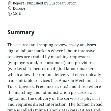
.
resource
Report
Published by European Union
location
format:
Europe
date
of
2016
relevance:
published:
Summary
This critical and scoping review essay analyses
digital labour markets where labour-intensive
services are traded by matching requesters
(employers and/or consumers) and providers
(workers). It focuses on digital labour markets
which allow the remote delivery of electronically
transmittable services (i.e. Amazon Mechanical
Turk, Upwork, Freelancers, etc.) and those where
the matching and
administration processes are
digital but the delivery of the services is physical
and requires direct interaction. The former broad
type is called Online Labour Markets (OLMs) and