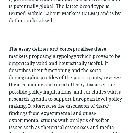
is potentially global. The latter broad type is
termed Mobile Labour Markets (MLMs) and is by
definition localised.
The essay defines and conceptualises these
markets proposing a typology which proves to be
empirically valid and heuristically useful. It
describes their functioning and the socio-
demographic profiles of the participants, reviews
their economic and social effects, discusses the
possible policy implications, and concludes with a
research agenda to support European level policy
making. It alternates the discussion of ‘hard’
findings from experimental and quasi-
experimental studies with analysis of ‘softer’
issues such as rhetorical discourses and media