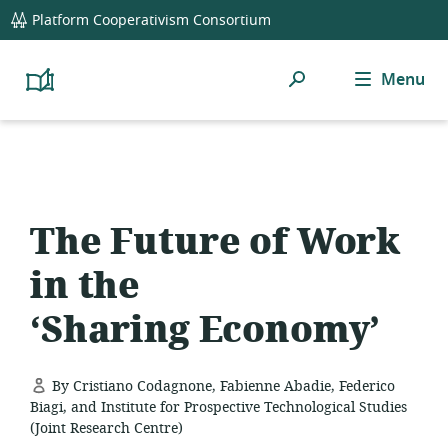
global
Platform Cooperativism Consortium
navigation
Search
Menu
Platform
Cooperativism
Resource
Library
The Future of Work
in the
‘Sharing Economy’
By Cristiano Codagnone, Fabienne Abadie, Federico
Biagi, and Institute for Prospective Technological Studies
(Joint Research Centre)