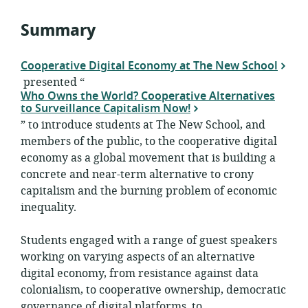
Summary
Cooperative Digital Economy at The New School
presented “
Who Owns the World? Cooperative Alternatives
to Surveillance Capitalism Now!
” to introduce students at The New School, and
members of the public, to the cooperative digital
economy as a global movement that is building a
concrete and near-term alternative to crony
capitalism and the burning problem of economic
inequality.
Students engaged with a range of guest speakers
working on varying aspects of an alternative
digital economy, from resistance against data
colonialism, to cooperative ownership, democratic
governance of digital platforms, to