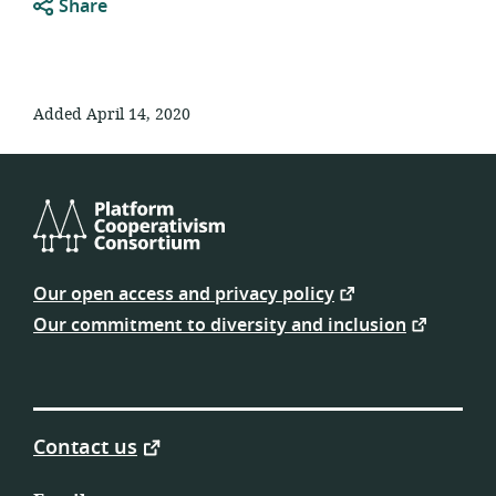
Share
Added April 14, 2020
Platform
Cooperativism
Our open access and privacy policy
Consortium
Our commitment to diversity and inclusion
Contact us