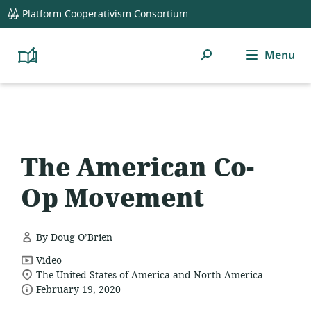
global
Platform Cooperativism Consortium
navigation
Search
Menu
Platform
Cooperativism
Resource
Library
The American Co-
Op Movement
By Doug O’Brien
resource
Video
location
format:
The United States of America and North America
date
of
February 19, 2020
relevance:
published: