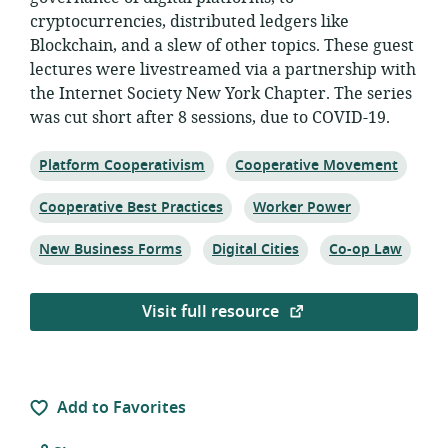
cryptocurrencies, distributed ledgers like
Blockchain, and a slew of other topics. These guest
lectures were livestreamed via a partnership with
the Internet Society New York Chapter. The series
was cut short after 8 sessions, due to COVID-19.
Topic:
Topic:
Platform Cooperativism
Cooperative Movement
Topic:
Topic:
Cooperative Best Practices
Worker Power
Topic:
Topic:
Topic:
New Business Forms
Digital Cities
Co-op Law
Visit full resource
Add to Favorites