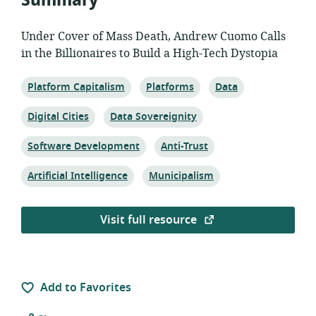
Summary
Under Cover of Mass Death, Andrew Cuomo Calls
in the Billionaires to Build a High-Tech Dystopia
Topic:
Topic:
Topic:
Platform Capitalism
Platforms
Data
Topic:
Topic:
Digital Cities
Data Sovereignity
Topic:
Topic:
Software Development
Anti-Trust
Topic:
Topic:
Artificial Intelligence
Municipalism
Visit full resource
Add to Favorites