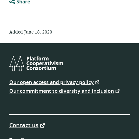
Share
Added June 18, 2020
Platform
Cooperativism
Our open access and privacy policy
Consortium
Our commitment to diversity and inclusion
Contact us