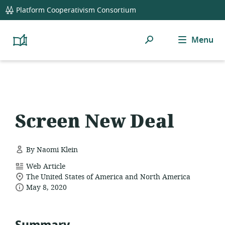
global
Platform Cooperativism Consortium
navigation
Search
Menu
Platform
Cooperativism
Resource
Library
Screen New Deal
By Naomi Klein
resource
Web Article
location
format:
The United States of America and North America
date
of
May 8, 2020
relevance:
published: