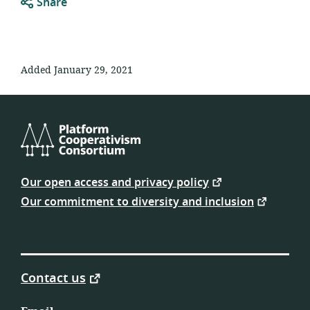
Share
Added January 29, 2021
Platform
Cooperativism
Our open access and privacy policy
Consortium
Our commitment to diversity and inclusion
Contact us