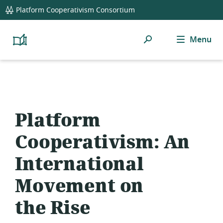
global
Platform Cooperativism Consortium
navigation
Search
Menu
Platform
Cooperativism
Resource
Library
Platform
Cooperativism: An
International
Movement on
the Rise