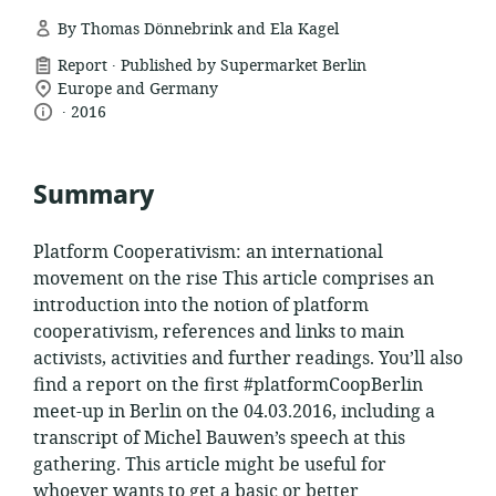
By Thomas Dönnebrink and Ela Kagel
.
resource
Report
Published by Supermarket Berlin
location
format:
Europe and Germany
.
language:
date
of
2016
relevance:
published:
Summary
Platform Cooperativism: an international
movement on the rise This article comprises an
introduction into the notion of platform
cooperativism, references and links to main
activists, activities and further readings. You’ll also
find a report on the first #platformCoopBerlin
meet-up in Berlin on the 04.03.2016, including a
transcript of Michel Bauwen’s speech at this
gathering. This article might be useful for
whoever wants to get a basic or better