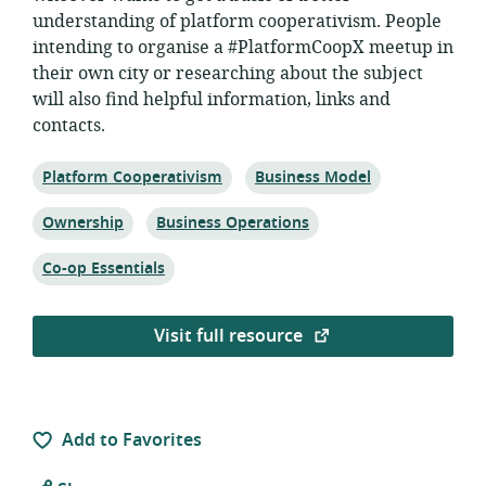
understanding of platform cooperativism. People
intending to organise a #PlatformCoopX meetup in
their own city or researching about the subject
will also find helpful information, links and
contacts.
Topic:
Topic:
Platform Cooperativism
Business Model
Topic:
Topic:
Ownership
Business Operations
Topic:
Co-op Essentials
Visit full resource
Add to Favorites