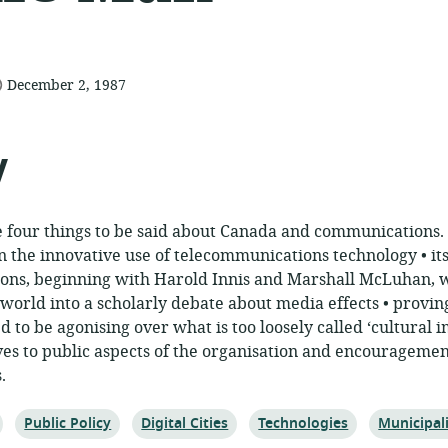
te
December 2, 1987
published:
y
re four things to be said about Canada and communications
 in the innovative use of telecommunications technology • it
ions, beginning with Harold Innis and Marshall McLuhan, 
orld into a scholarly debate about media effects • provin
 to be agonising over what is too loosely called ‘cultural i
ives to public aspects of the organisation and encouragemen
.
Topic:
Topic:
Topic:
Topic:
Public Policy
Digital Cities
Technologies
Municipal