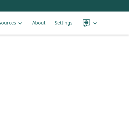
sources
About
Settings
Language