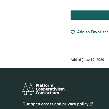
Add to Favorites
Added June 19, 2020
Platform
Cooperativism
Our open access and privacy policy
Consortium