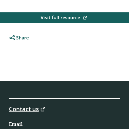
Visit full resource
Share
Contact us
Email