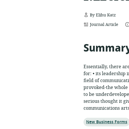
By Elihu Katz
resource
da
Journal Article
format:
Summar
Essentially, there a
for: • its leadership
field of communicat
provoked-the whole w
to be underdeveloped
serious thought it g
communications arts
Topic:
New Business Forms