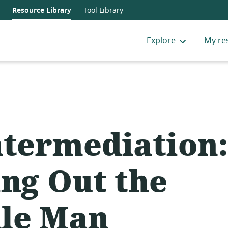
Resource Library
Tool Library
Explore
My re
ntermediation:
ing Out the
le Man