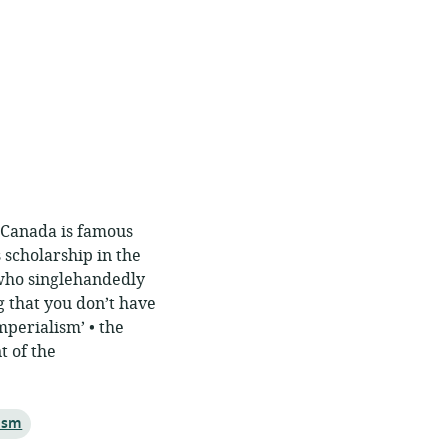
. Canada is famous
s scholarship in the
who singlehandedly
g that you don’t have
mperialism’ • the
t of the
ism