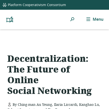
global
Platform Cooperativism Consortium
navigation
Search
Menu
Platform
Cooperativism
Resource
Library
Decentralization:
The Future of
Online
Social Networking
By Ching-man Au Yeung, Ilaria Liccardi, Kanghao Lu,