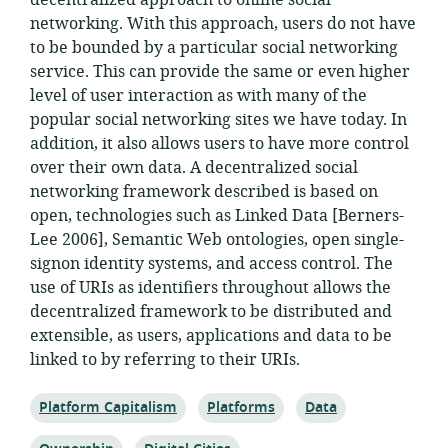
decentralized approach to online social
networking. With this approach, users do not have
to be bounded by a particular social networking
service. This can provide the same or even higher
level of user interaction as with many of the
popular social networking sites we have today. In
addition, it also allows users to have more control
over their own data. A decentralized social
networking framework described is based on
open, technologies such as Linked Data [Berners-
Lee 2006], Semantic Web ontologies, open single-
signon identity systems, and access control. The
use of URIs as identifiers throughout allows the
decentralized framework to be distributed and
extensible, as users, applications and data to be
linked to by referring to their URIs.
Topic:
Topic:
Topic:
Platform Capitalism
Platforms
Data