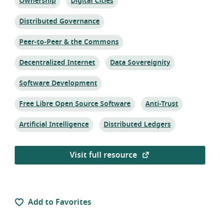
Topic:
Topic:
Ownership
Digital Cities
Topic:
Distributed Governance
Topic:
Peer-to-Peer & the Commons
Topic:
Topic:
Decentralized Internet
Data Sovereignity
Topic:
Software Development
Topic:
Topic:
Free Libre Open Source Software
Anti-Trust
Topic:
Topic:
Artificial Intelligence
Distributed Ledgers
Visit full resource
Add to Favorites