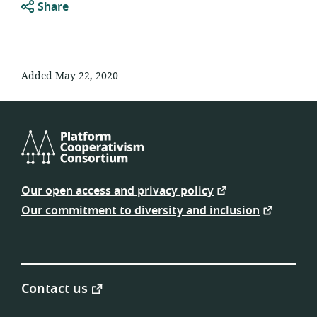
Share
Added May 22, 2020
Platform
Cooperativism
Our open access and privacy policy
Consortium
Our commitment to diversity and inclusion
Contact us