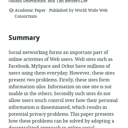
Oshani Seneviratne, and Tim Berners-Lee
.
resource
Academic Paper
Published by World Wide Web
format:
Consortium
Summary
Social networking forms an important part of
online activities of Web users. Web sites such as
Facebook, MySpace and Orkut have millions of
users using them everyday. However, these sites
present two problems. Firstly, these sites form
information silos. Information on one site is not
usable in the others. Secondly such sites do not
allow users much control over how their personal
information is disseminated, which results in
potential privacy problems. This paper presents
how these problems can be solved by adopting a