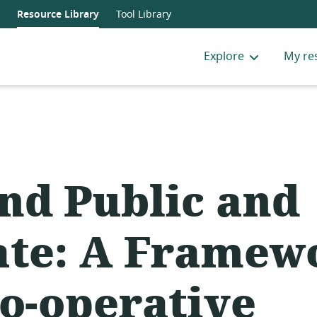
Resource Library
Tool Library
Explore
My re
nd Public and
ate: A Framew
Co-operative