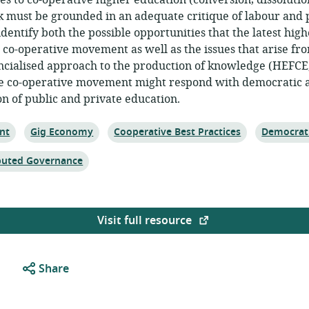
tes to co-operative higher education (conversion, dissolutio
 must be grounded in an adequate critique of labour and pr
 identify both the possible opportunities that the latest hi
e co-operative movement as well as the issues that arise f
cialised approach to the production of knowledge (HEFCE, 
he co-operative movement might respond with democratic al
on of public and private education.
Topic:
Topic:
Topic:
nt
Gig Economy
Cooperative Best Practices
Democrat
ibuted Governance
Visit full resource
Share