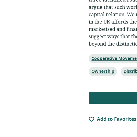
three identified rou
argue that such work
capital relation. We
in the UK affords th
marketised and finan
suggest ways that t
beyond the distincti
Topic:
Cooperative Moveme
Topic:
Topic:
Ownership
Distr
Add to Favorites