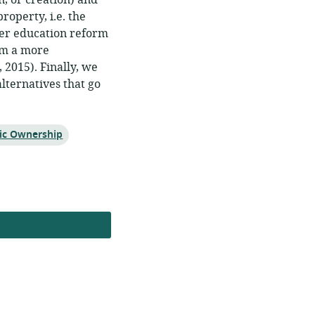
n, or creation) and
operty, i.e. the
gher education reform
rom a more
2015). Finally, we
ternatives that go
ic Ownership