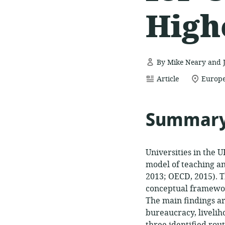
High
By Mike Neary and 
resource
location
Article
Europe
format:
of
relevan
Summar
Universities in the 
model of teaching an
2013; OECD, 2015). T
conceptual framewor
The main findings ar
bureaucracy, liveliho