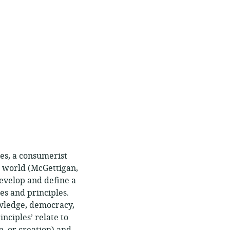
es, a consumerist
e world (McGettigan,
develop and define a
s and principles.
owledge, democracy,
inciples’ relate to