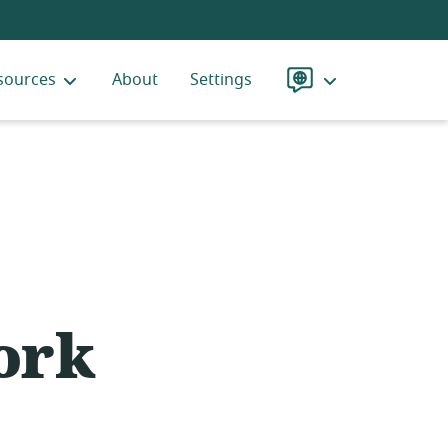
sources
About
Settings
Language
ork