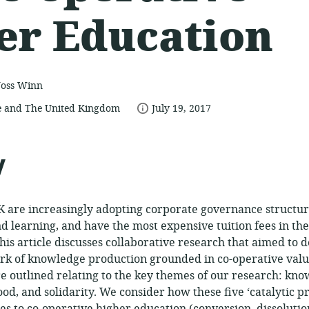
er Education
Joss Winn
date
 and The United Kingdom
July 19, 2017
published:
ce:
y
UK are increasingly adopting corporate governance structur
d learning, and have the most expensive tuition fees in th
his article discusses collaborative research that aimed to 
k of knowledge production grounded in co-operative value
e outlined relating to the key themes of our research: kn
od, and solidarity. We consider how these five ‘catalytic pr