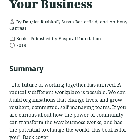
Your Business
By Douglas Rushkoff, Susan Basterfield, and Anthony
Cabraal
.
resource
Book
Published by Enspiral Foundation
date
format:
2019
published:
Summary
“The future of working together has arrived. A
radically different workplace is possible. We can
build organisations that change lives, and grow
resilient, committed, self-managing teams. If you
are curious about how the power of community
can transform the way business works, and has
the potential to change the world, this book is for
you”–Back cover