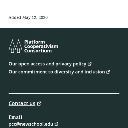
Added May 12, 2020
Platform
Cooperativism
Our open access and privacy policy
Consortium
Our commitment to diversity and inclusion
Contact us
Email
pcc@newschool.edu