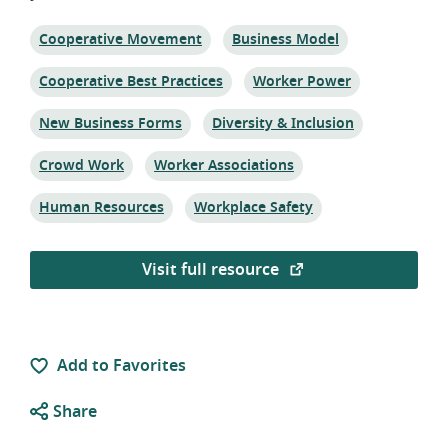
Topic:
Topic:
Cooperative Movement
Business Model
Topic:
Topic:
Cooperative Best Practices
Worker Power
Topic:
Topic:
New Business Forms
Diversity & Inclusion
Topic:
Topic:
Crowd Work
Worker Associations
Topic:
Topic:
Human Resources
Workplace Safety
Visit full resource
Add to Favorites
Share