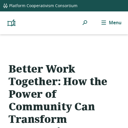
global
Platform Cooperativism Consortium
navigation
Search
Menu
Platform
Cooperativism
Resource
Library
Better Work
Together: How the
Power of
Community Can
Transform