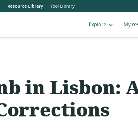
Resource Library
Tool Library
Explore
My re
nb in Lisbon: 
Corrections