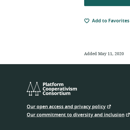
Add to Favorites
Added May 11, 2020
Platform
Cooperativism
Our open access and privacy policy
Consortium
Our commitment to diversity and inclusion