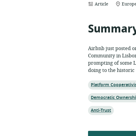
resource
location
Article
Europe
format:
of
relevan
Summar
Airbnb just posted o
Community in Lisbo
prompting of some L
doing to the historic
Topic:
Platform Cooperativ
Topic:
Democratic Ownersh
Topic:
Anti-Trust