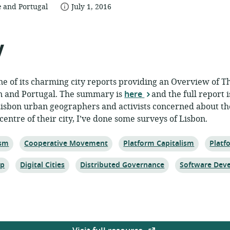
date
 and Portugal
July 1, 2016
published:
ce:
y
ne of its charming city reports providing an Overview of 
n and Portugal. The summary is
here
and the full report 
isbon urban geographers and activists concerned about t
 centre of their city, I’ve done some surveys of Lisbon.
Topic:
Topic:
Topic:
ism
Cooperative Movement
Platform Capitalism
Platf
Topic:
Topic:
Topic:
ip
Digital Cities
Distributed Governance
Software Dev