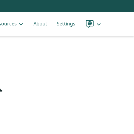
sources
About
Settings
Language
A