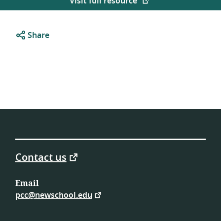
Visit full resource
Share
Contact us
Email
pcc@newschool.edu