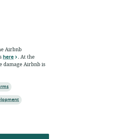
The Airbnb
is
here
. At the
he damage Airbnb is
orms
elopment