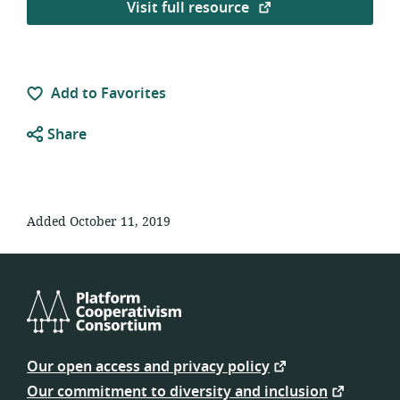
Visit full resource
Add to Favorites
Share
Added October 11, 2019
Platform
Cooperativism
Our open access and privacy policy
Consortium
Our commitment to diversity and inclusion