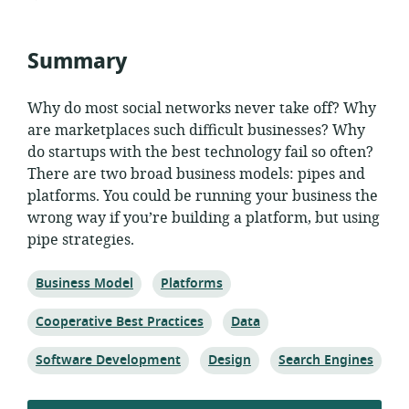
published:
Summary
Why do most social networks never take off? Why
are marketplaces such difficult businesses? Why
do startups with the best technology fail so often?
There are two broad business models: pipes and
platforms. You could be running your business the
wrong way if you’re building a platform, but using
pipe strategies.
Topic:
Topic:
Business Model
Platforms
Topic:
Topic:
Cooperative Best Practices
Data
Topic:
Topic:
Topic:
Software Development
Design
Search Engines