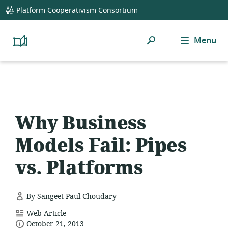
global
Platform Cooperativism Consortium
navigation
Search
Menu
Platform
Cooperativism
Resource
Library
Why Business
Models Fail: Pipes
vs. Platforms
By Sangeet Paul Choudary
resource
Web Article
date
format:
October 21, 2013