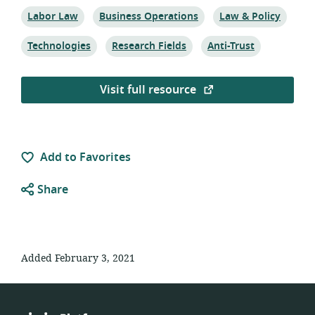
Topic:
Topic:
Topic:
Labor Law
Business Operations
Law & Policy
Topic:
Topic:
Topic:
Technologies
Research Fields
Anti-Trust
Visit full resource
Add to Favorites
Share
Added February 3, 2021