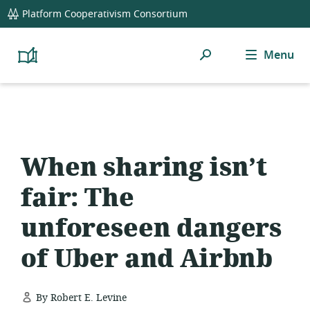
global
Platform Cooperativism Consortium
navigation
Search
Menu
Platform
Cooperativism
Resource
Library
When sharing isn’t
fair: The
unforeseen dangers
of Uber and Airbnb
By Robert E. Levine