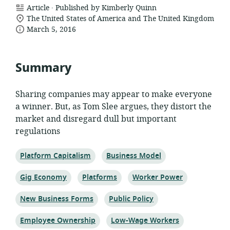
.
resource
Article
Published by Kimberly Quinn
location
format:
The United States of America and The United Kingdom
date
of
March 5, 2016
relevance:
published:
Summary
Sharing companies may appear to make everyone
a winner. But, as Tom Slee argues, they distort the
market and disregard dull but important
regulations
Topic:
Topic:
Platform Capitalism
Business Model
Topic:
Topic:
Topic:
Gig Economy
Platforms
Worker Power
Topic:
Topic:
New Business Forms
Public Policy
Topic:
Topic:
Employee Ownership
Low-Wage Workers