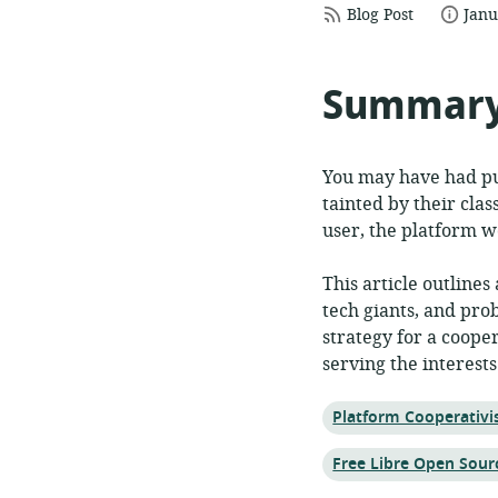
resource
date
Blog Post
Janu
format:
publ
Summar
You may have had pur
tainted by their clas
user, the platform w
This article outlines
tech giants, and pro
strategy for a coope
serving the interests
Topic:
Platform Cooperativ
Topic:
Free Libre Open Sour