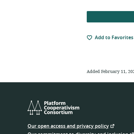
Add to Favorites
Added February 11, 20
Platform
Cooperativism
Our open access and privacy policy
Consortium