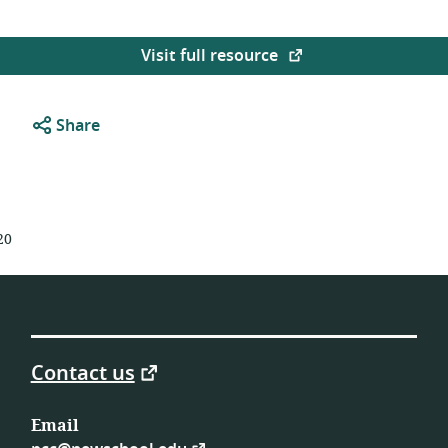
Visit full resource
Share
20
Contact us
Email