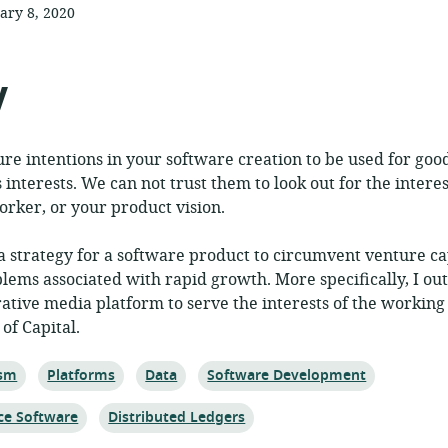
ary 8, 2020
ished:
y
e intentions in your software creation to be used for goo
s interests. We can not trust them to look out for the intere
orker, or your product vision.
 a strategy for a software product to circumvent venture ca
blems associated with rapid growth. More specifically, I ou
rative media platform to serve the interests of the working 
 of Capital.
Topic:
Topic:
Topic:
ism
Platforms
Data
Software Development
Topic:
ce Software
Distributed Ledgers