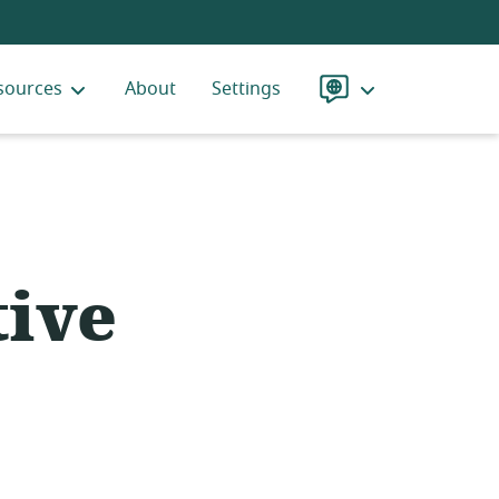
sources
About
Settings
Language
ive