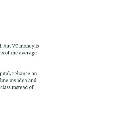
d, but VC money is
sts of the average
pital, reliance on
tline my idea and
class instead of