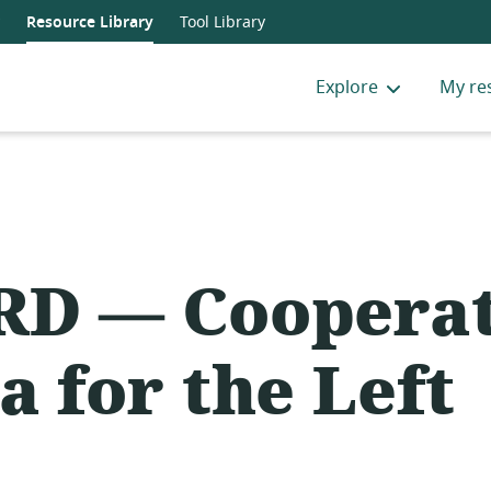
Resource Library
Tool Library
Explore
My re
D — Cooperat
a for the Left