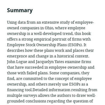
Summary
Using data from an extensive study of employee-
owned companies in Ohio, where employee
ownership is a well-developed trend, this book
offers a strong empirical portrait of firms with
Employee Stock Ownership Plans (ESOPs). It
describes how these plans work and places their
emergence and change in a historical context.
John Logue and Jacquelyn Yates examine firms
that have succeeded in employee ownership and
those
with failed plans. Some companies, they
find, are committed to the concept of employee
ownership, and others merely use ESOPs as a
financing tool.Detailed information resulting from
multiple surveys allows the authors to draw well-
grounded conclusions regarding the question of