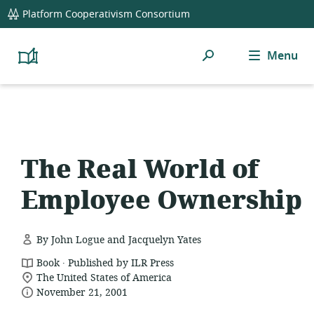
global
Platform Cooperativism Consortium
navigation
Search
Menu
Platform
Cooperativism
Resource
Library
The Real World of
Employee Ownership
By John Logue and Jacquelyn Yates
.
resource
Book
Published by ILR Press
location
format:
The United States of America
date
of
November 21, 2001
relevance:
published: