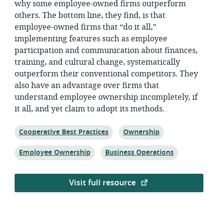
why some employee-owned firms outperform
others. The bottom line, they find, is that
employee-owned firms that “do it all,”
implementing features such as employee
participation and communication about finances,
training, and cultural change, systematically
outperform their conventional competitors. They
also have an advantage over firms that
understand employee ownership incompletely, if
it all, and yet claim to adopt its methods.
Topic:
Topic:
Cooperative Best Practices
Ownership
Topic:
Topic:
Employee Ownership
Business Operations
Visit full resource