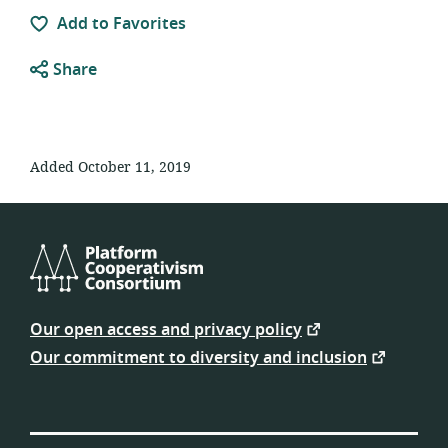
Add to Favorites
Share
Added October 11, 2019
Platform
Cooperativism
Our open access and privacy policy
Consortium
Our commitment to diversity and inclusion