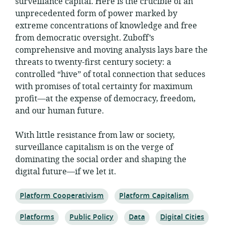
surveillance capital. Here is the crucible of an
unprecedented form of power marked by
extreme concentrations of knowledge and free
from democratic oversight. Zuboff’s
comprehensive and moving analysis lays bare the
threats to twenty-first century society: a
controlled “hive” of total connection that seduces
with promises of total certainty for maximum
profit—at the expense of democracy, freedom,
and our human future.
With little resistance from law or society,
surveillance capitalism is on the verge of
dominating the social order and shaping the
digital future—if we let it.
Topic:
Topic:
Platform Cooperativism
Platform Capitalism
Topic:
Topic:
Topic:
Topic:
Platforms
Public Policy
Data
Digital Cities