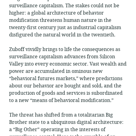
surveillance capitalism. The stakes could not be
higher: a global architecture of behavior
modification threatens human nature in the
twenty-first century just as industrial capitalism
disfigured the natural world in the twentieth.
Zuboff vividly brings to life the consequences as
surveillance capitalism advances from Silicon
Valley into every economic sector. Vast wealth and
power are accumulated in ominous new
“behavioral futures markets,” where predictions
about our behavior are bought and sold, and the
production of goods and services is subordinated
to a new “means of behavioral modification.”
The threat has shifted from a totalitarian Big
Brother state to a ubiquitous digital architecture:
a “Big Other” operating in the interests of