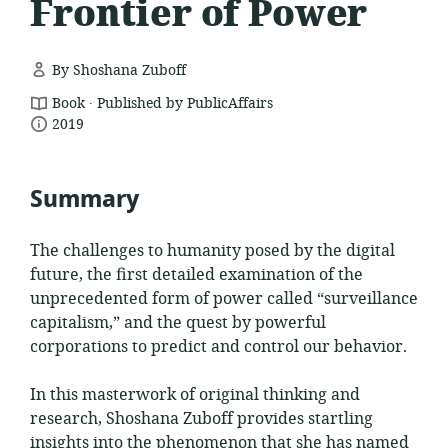
Frontier of Power
By Shoshana Zuboff
.
resource
Book
Published by PublicAffairs
date
format:
2019
published:
Summary
The challenges to humanity posed by the digital
future, the first detailed examination of the
unprecedented form of power called “surveillance
capitalism,” and the quest by powerful
corporations to predict and control our behavior.
In this masterwork of original thinking and
research, Shoshana Zuboff provides startling
insights into the phenomenon that she has named