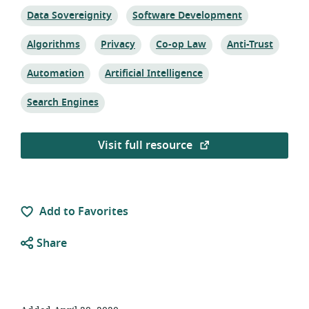
Topic:
Topic:
Data Sovereignity
Software Development
Topic:
Topic:
Topic:
Topic:
Algorithms
Privacy
Co-op Law
Anti-Trust
Topic:
Topic:
Automation
Artificial Intelligence
Topic:
Search Engines
Visit full resource
Add to Favorites
Share