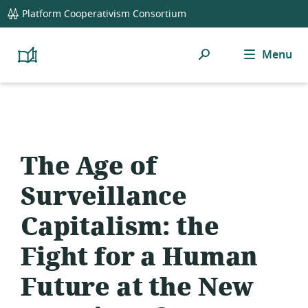
global
Platform Cooperativism Consortium
navigation
Search
Menu
Platform
Cooperativism
Resource
Library
The Age of
Surveillance
Capitalism: the
Fight for a Human
Future at the New