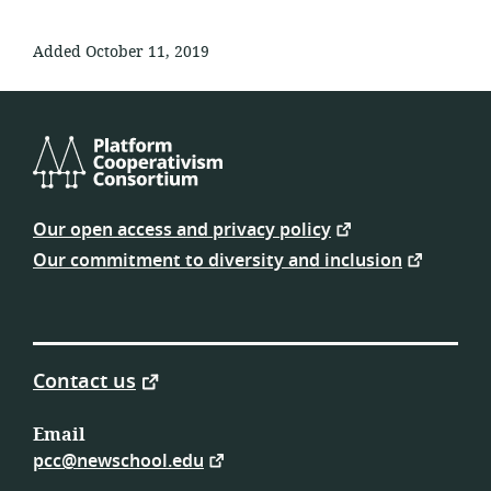
Added October 11, 2019
Platform
Cooperativism
Our open access and privacy policy
Consortium
Our commitment to diversity and inclusion
Contact us
Email
pcc@newschool.edu