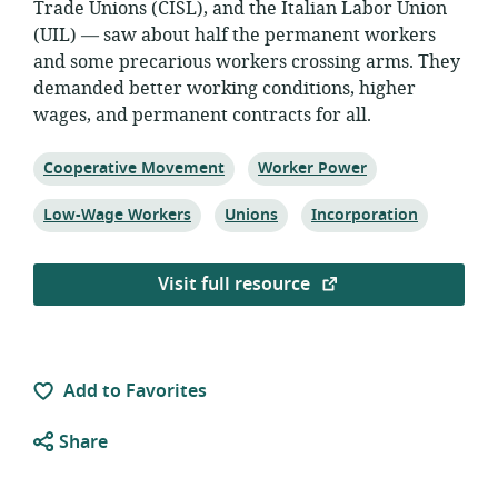
Trade Unions (CISL), and the Italian Labor Union
(UIL) — saw about half the permanent workers
and some precarious workers crossing arms. They
demanded better working conditions, higher
wages, and permanent contracts for all.
Topic:
Topic:
Cooperative Movement
Worker Power
Topic:
Topic:
Topic:
Low-Wage Workers
Unions
Incorporation
Visit full resource
Add to Favorites
Share