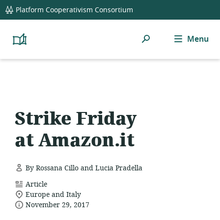
global
Platform Cooperativism Consortium
navigation
Search
Menu
Platform
Cooperativism
Resource
Library
Strike Friday
at Amazon.it
By Rossana Cillo and Lucia Pradella
resource
Article
location
format:
Europe and Italy
date
of
November 29, 2017
relevance:
published: