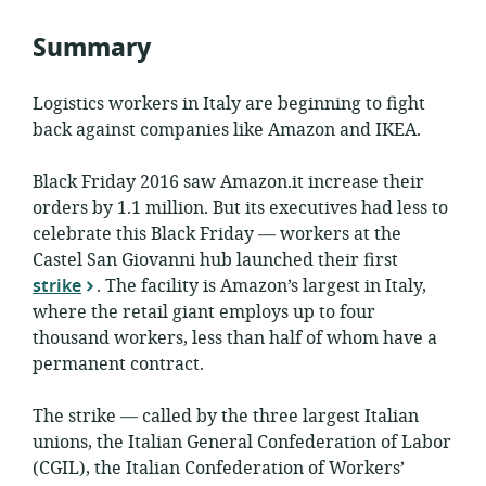
Summary
Logistics workers in Italy are beginning to fight
back against companies like Amazon and IKEA.
Black Friday 2016 saw Amazon.it increase their
orders by 1.1 million. But its executives had less to
celebrate this Black Friday — workers at the
Castel San Giovanni hub launched their first
strike
. The facility is Amazon’s largest in Italy,
where the retail giant employs up to four
thousand workers, less than half of whom have a
permanent contract.
The strike — called by the three largest Italian
unions, the Italian General Confederation of Labor
(CGIL), the Italian Confederation of Workers’