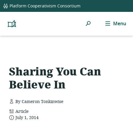
global
Platform Cooperativism Consortium
navigation
Search
Menu
Platform
Cooperativism
Resource
Library
Sharing You Can
Believe In
By Cameron Tonkinwise
resource
Article
date
format:
July 1, 2014
published: