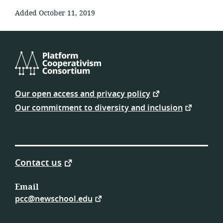
Added October 11, 2019
Platform
Cooperativism
Our open access and privacy policy
Consortium
Our commitment to diversity and inclusion
Contact us
Email
pcc@newschool.edu