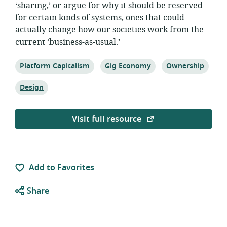
‘sharing,’ or argue for why it should be reserved
for certain kinds of systems, ones that could
actually change how our societies work from the
current ‘business-as-usual.’
Topic:
Topic:
Topic:
Platform Capitalism
Gig Economy
Ownership
Topic:
Design
Visit full resource
Add to Favorites
Share