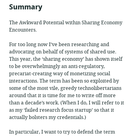
Summary
The Awkward Potential within Sharing Economy
Encounters.
For too long now I’ve been researching and
advocating on behalf of systems of shared use.
This year, the ‘sharing economy’ has shown itself
to be overwhelmingly an anti-regulatory,
precariat-creating way of monetizing social
interactions. The term has been so exploited by
some of the most vile, greedy technolibertarians
around that it is time for me to write off more
than a decade’s work. (When I do, I will refer to it
as my ‘failed research focus startup’ so that it
actually bolsters my credentials.)
In particular, I want to try to defend the term