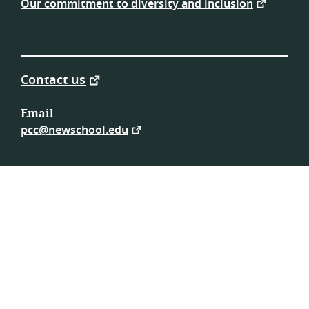
Our commitment to diversity and inclusion
Contact us
Email
pcc@newschool.edu