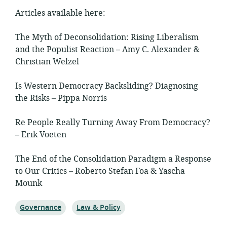
Articles available here:
The Myth of Deconsolidation: Rising Liberalism
and the Populist Reaction – Amy C. Alexander &
Christian Welzel
Is Western Democracy Backsliding? Diagnosing
the Risks – Pippa Norris
Re People Really Turning Away From Democracy?
– Erik Voeten
The End of the Consolidation Paradigm a Response
to Our Critics – Roberto Stefan Foa & Yascha
Mounk
Topic:
Topic:
Governance
Law & Policy