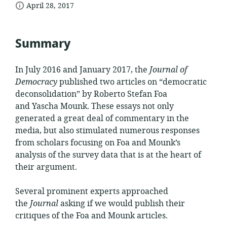
date
of
April 28, 2017
relevance:
published:
Summary
In July 2016 and January 2017, the
Journal of
Democracy
published two articles on “democratic
deconsolidation
” by Roberto Stefan Foa
and
Yascha
Mounk
. These essays not only
generated a great deal of commentary in the
media, but also stimulated numerous responses
from scholars focusing on Foa and
Mounk
’s
analysis of the survey data that is at the heart of
their argument.
Several prominent experts approached
the
Journal
asking if we would publish their
critiques of the Foa and
Mounk
articles.