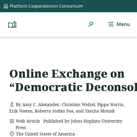
global
Platform Cooperativism Consortium
navigation
Search
Menu
Platform
Cooperativism
Resource
Library
Online Exchange on
“Democratic Deconsol
By Amy C. Alexander, Christian Welzel, Pippa Norris,
Erik Voeten, Roberto Stefan Foa, and Yascha Mounk
.
resource
Web Article
Published by Johns Hopkins University
format:
Press
location
The United States of America