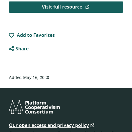
Visit full resource
Add to Favorites
Share
Added May 16, 2020
Platform
Cooperativism
Our open access and privacy policy
Consortium