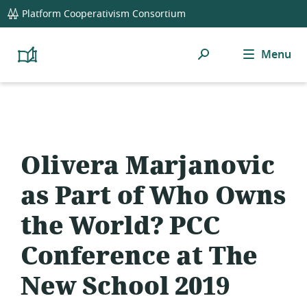
global
Platform Cooperativism Consortium
navigation
Search
Menu
Platform
Cooperativism
Resource
Library
Olivera Marjanovic
as Part of Who Owns
the World? PCC
Conference at The
New School 2019