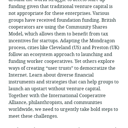
funding given that traditional venture capital is
not appropriate for these enterprises. Various
groups have received foundation funding. British
cooperators are using the Community Shares
Model, which allows them to benefit from tax
incentives for startups. Adapting the Mondragon
process, cities like Cleveland (US) and Preston (UK)
follow an ecosystem approach to launching and
funding worker cooperatives. Yet others explore
ways of creating “user trusts” to democratize the
Internet. Learn about diverse financial
instruments and strategies that can help groups to
launch an upstart without venture capital.
Together with the International Cooperative
Alliance, philanthropists, and communities
worldwide, we need to urgently take bold steps to
meet these challenges.