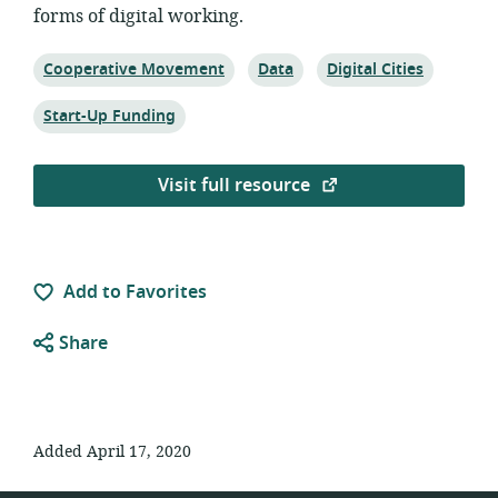
forms of digital working.
Topic:
Topic:
Topic:
Cooperative Movement
Data
Digital Cities
Topic:
Start-Up Funding
Visit full resource
Add to Favorites
Share
Added April 17, 2020