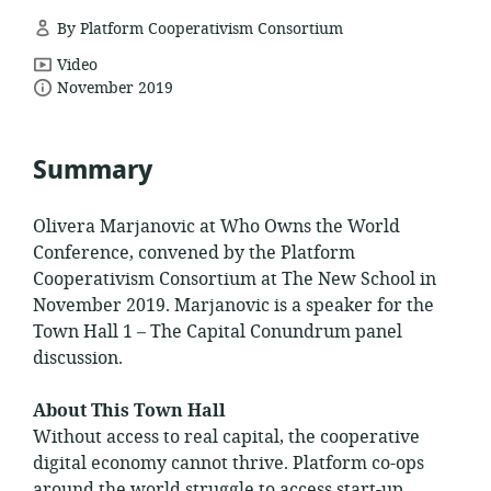
By Platform Cooperativism Consortium
resource
Video
date
format:
November 2019
published:
Summary
Olivera Marjanovic at Who Owns the World
Conference, convened by the Platform
Cooperativism Consortium at The New School in
November 2019. Marjanovic is a speaker for the
Town Hall 1 – The Capital Conundrum panel
discussion.
About This Town Hall
Without access to real capital, the cooperative
digital economy cannot thrive. Platform co-ops
around the world struggle to access start-up