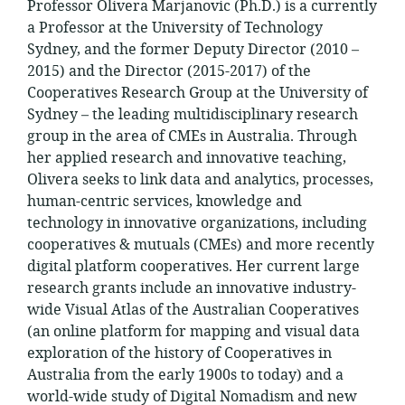
Professor Olivera Marjanovic (Ph.D.) is a currently
a Professor at the University of Technology
Sydney, and the former Deputy Director (2010 –
2015) and the Director (2015-2017) of the
Cooperatives Research Group at the University of
Sydney – the leading multidisciplinary research
group in the area of CMEs in Australia. Through
her applied research and innovative teaching,
Olivera seeks to link data and analytics, processes,
human-centric services, knowledge and
technology in innovative organizations, including
cooperatives & mutuals (CMEs) and more recently
digital platform cooperatives. Her current large
research grants include an innovative industry-
wide Visual Atlas of the Australian Cooperatives
(an online platform for mapping and visual data
exploration of the history of Cooperatives in
Australia from the early 1900s to today) and a
world-wide study of Digital Nomadism and new