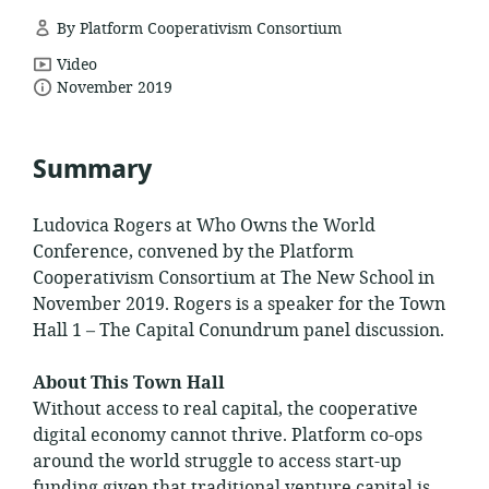
By Platform Cooperativism Consortium
resource
Video
date
format:
November 2019
published:
Summary
Ludovica Rogers at Who Owns the World
Conference, convened by the Platform
Cooperativism Consortium at The New School in
November 2019. Rogers is a speaker for the Town
Hall 1 – The Capital Conundrum panel discussion.
About This Town Hall
Without access to real capital, the cooperative
digital economy cannot thrive. Platform co-ops
around the world struggle to access start-up
funding given that traditional venture capital is