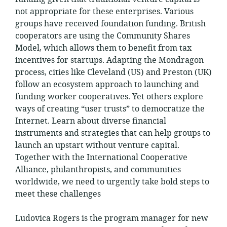
not appropriate for these enterprises. Various
groups have received foundation funding. British
cooperators are using the Community Shares
Model, which allows them to benefit from tax
incentives for startups. Adapting the Mondragon
process, cities like Cleveland (US) and Preston (UK)
follow an ecosystem approach to launching and
funding worker cooperatives. Yet others explore
ways of creating “user trusts” to democratize the
Internet. Learn about diverse financial
instruments and strategies that can help groups to
launch an upstart without venture capital.
Together with the International Cooperative
Alliance, philanthropists, and communities
worldwide, we need to urgently take bold steps to
meet these challenges
Ludovica Rogers is the program manager for new