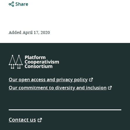
Share
Added April 17, 2020
Platform
Cooperativism
Our open access and privacy policy
Consortium
Our commitment to diversity and inclusion
Contact us