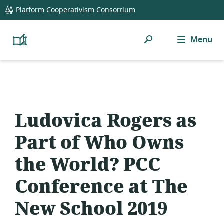
global
Platform Cooperativism Consortium
navigation
Search
Menu
Platform
Cooperativism
Resource
Library
Ludovica Rogers as
Part of Who Owns
the World? PCC
Conference at The
New School 2019