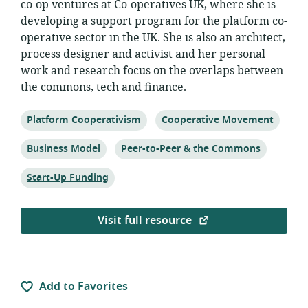
co-op ventures at Co-operatives UK, where she is
developing a support program for the platform co-
operative sector in the UK. She is also an architect,
process designer and activist and her personal
work and research focus on the overlaps between
the commons, tech and finance.
Topic:
Topic:
Platform Cooperativism
Cooperative Movement
Topic:
Topic:
Business Model
Peer-to-Peer & the Commons
Topic:
Start-Up Funding
Visit full resource
Add to Favorites