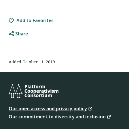
Add to Favorites
Share
Added October 11, 2019
Platform
Cooperativism
Our open access and privacy policy
Consortium
Our commitment to diversity and inclusion