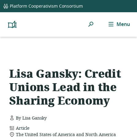
global
Platform Cooperativism Consortium
navigation
Search
Menu
Platform
Cooperativism
Resource
Library
Lisa Gansky: Credit
Unions Lead in the
Sharing Economy
By Lisa Gansky
resource
Article
location
format:
The United States of America and North America