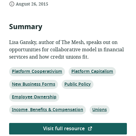
date
of
August 26, 2015
relevance:
published:
Summary
Lisa Gansky, author of The Mesh, speaks out on
opportunities for collaborative model in financial
services and how credit unions fit.
Topic:
Topic:
Platform Cooperativism
Platform Capitalism
Topic:
Topic:
New Business Forms
Public Policy
Topic:
Employee Ownership
Topic:
Topic:
Income, Benefits & Compensation
Unions
Visit full resource