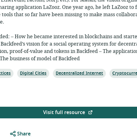
Ethereum, Factom, Storj, etc). For Matan, the vision origina
haring application LaZooz. One year ago, he left LaZooz to
e tools that so far have been missing to make mass collabor
e.
ded: – How he became interested in blockchains and start
 Backfeed’s vision for a social operating system for decentr
tion, proof-of-value and tokens in Backfeed – The applicatio
 The business of model of Backfeed
Topic:
Topic:
Topic:
tices
Digital Cities
Decentralized Internet
Cryptocurr
Visit full resource
Share