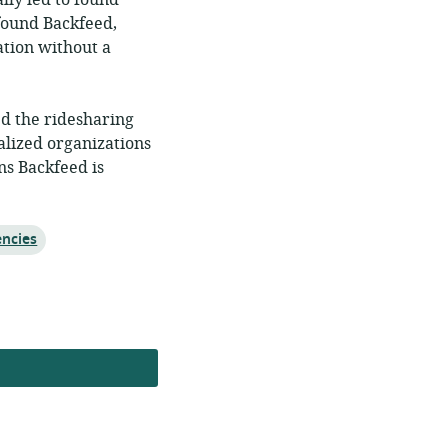
lly led to found
 found Backfeed,
ation without a
ed the ridesharing
alized organizations
ns Backfeed is
encies