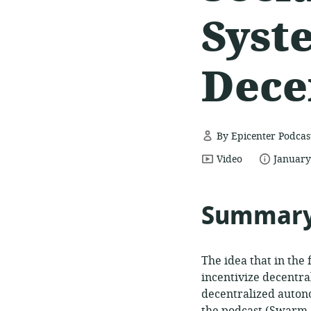
Syst
Dece
By Epicenter Podcas
resource
date
Video
January
format:
publish
Summar
The idea that in the 
incentivize decentra
decentralized auton