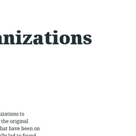
anizations
izations to
 the original
that have been on