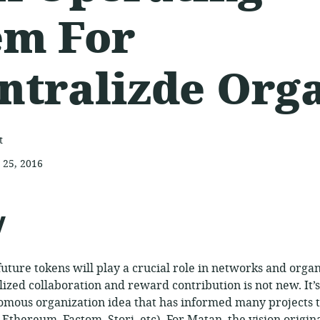
em For
ntralizde Org
t
 25, 2016
ed:
y
future tokens will play a crucial role in networks and organ
lized collaboration and reward contribution is not new. It’s
omous organization idea that has informed many projects 