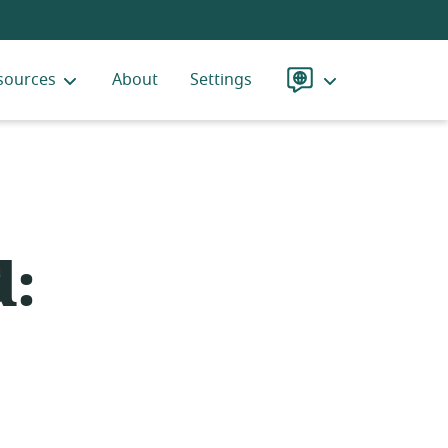
sources
About
Settings
Language
d: