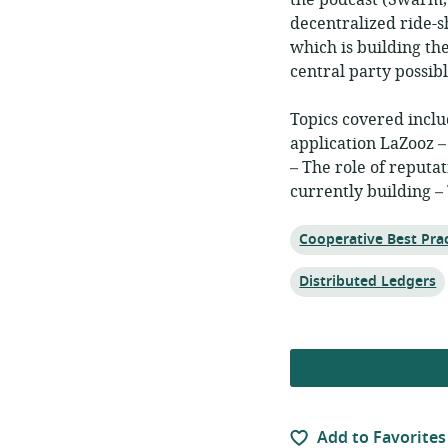
the podcast (Swarm, 
decentralized ride-s
which is building th
central party possibl
Topics covered inclu
application LaZooz –
– The role of reputa
currently building –
Topic:
Cooperative Best Prac
Topic:
Distributed Ledgers
Add to Favorites