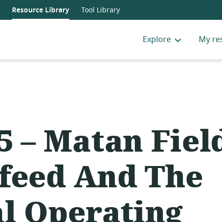
Resource Library
Tool Library
Explore
My re
5 – Matan Fiel
feed And The
al Operating