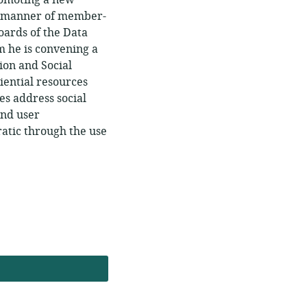
romoting a new
ll manner of member-
oards of the Data
 he is convening a
ion and Social
iential resources
es address social
and user
ratic through the use