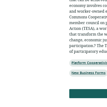
that can be achieve
economy involves co
and worker-owned en
Commons Cooperative
member council on p
Action (TESA), a wo
that transform the w
change, economic jus
participation.? The 
of participatory edu
Topic:
Platform Cooperativ
Topic:
New Business Forms