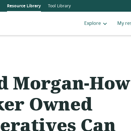
Resource Library
Tool Library
Explore
My re
d Morgan-How
ker Owned
eratives Can