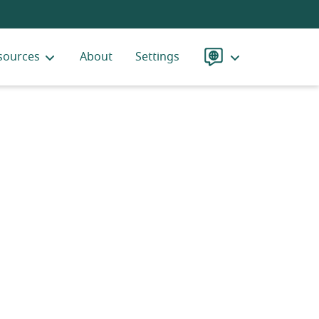
sources
About
Settings
Language