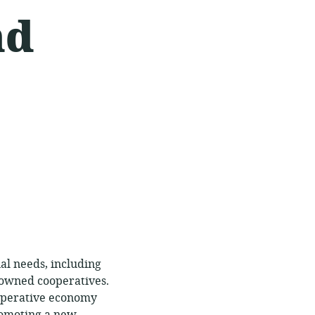
nd
al needs, including
 owned cooperatives.
operative economy