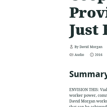
Prov
Just
By David Morgan
resource
date
Audio
2016
format:
publish
Summar
ENVISION THIS: Viabl
worker power, commu
David Morgan works 