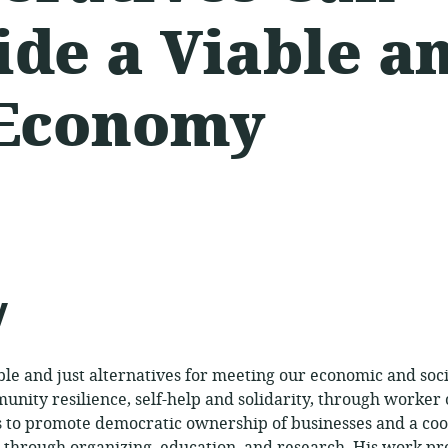
ide a Viable a
 Economy
ed:
y
e and just alternatives for meeting our economic and soci
nity resilience, self-help and solidarity, through worker
to promote democratic ownership of businesses and a co