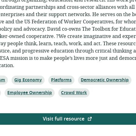
d through organizing, education, and research. His work p
ordinating partnerships and cross-sector alliances with a
terprises and their support networks. He serves on the b
 and the US Federation of Worker Cooperatives, for whom
olicy and advocacy. David co-owns The Toolbox for Educat
rker-owned cooperative. ?We create imaginative and exper
ay people think, learn, teach, work, and act. These resourc
tice, and progressive education through critical thinking 
TESA mission is to make people’s lives more just and democ
cation.
Topic:
Topic:
Topic:
ism
Gig Economy
Platforms
Democratic Ownership
Topic:
Topic:
Employee Ownership
Crowd Work
Visit full resource