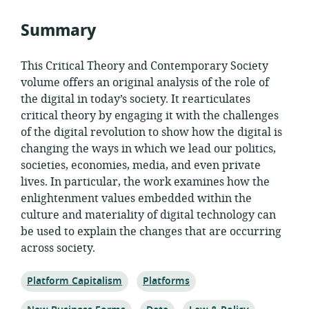
Summary
This Critical Theory and Contemporary Society
volume offers an original analysis of the role of
the digital in today’s society. It rearticulates
critical theory by engaging it with the challenges
of the digital revolution to show how the digital is
changing the ways in which we lead our politics,
societies, economies, media, and even private
lives. In particular, the work examines how the
enlightenment values embedded within the
culture and materiality of digital technology can
be used to explain the changes that are occurring
across society.
Topic:
Topic:
Platform Capitalism
Platforms