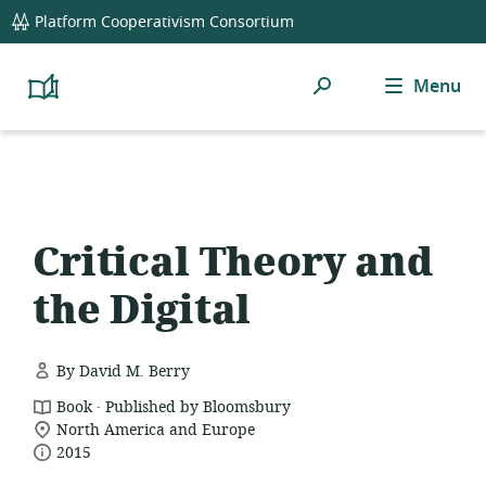
global
Platform Cooperativism Consortium
navigation
Search
Menu
Platform
Cooperativism
Resource
Library
Critical Theory and
the Digital
By David M. Berry
.
resource
Book
Published by Bloomsbury
location
format:
North America and Europe
date
of
2015
relevance:
published: