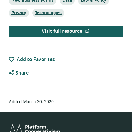
Topic:
Topic:
Topic:
New Business Forms
Data
Law & Policy
Topic:
Topic:
Privacy
Technologies
Visit full resource
Add to Favorites
Share
Added March 30, 2020