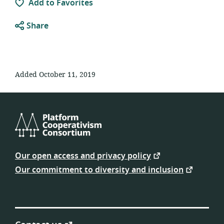
Add to Favorites
Share
Added October 11, 2019
Platform
Cooperativism
Our open access and privacy policy
Consortium
Our commitment to diversity and inclusion