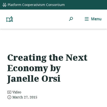
global
Platform Cooperativism Consortium
navigation
Search
Menu
Platform
Cooperativism
Resource
Library
Creating the Next
Economy by
Janelle Orsi
resource
Video
date
format:
March 27, 2015
published: