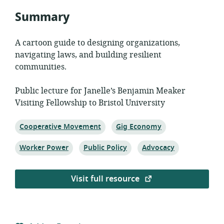
Summary
A cartoon guide to designing organizations,
navigating laws, and building resilient
communities.
Public lecture for Janelle’s Benjamin Meaker
Visiting Fellowship to Bristol University
Topic:
Topic:
Cooperative Movement
Gig Economy
Topic:
Topic:
Topic:
Worker Power
Public Policy
Advocacy
Visit full resource