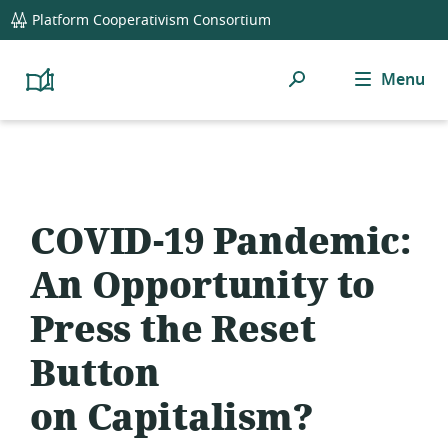
global
Platform Cooperativism Consortium
navigation
Search
Menu
Platform
Cooperativism
Resource
Library
COVID-19 Pandemic:
An Opportunity to
Press the Reset
Button
on Capitalism?