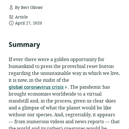
By Bert Olivier
resource
Article
date
format:
April 27, 2020
published:
Summary
If ever there were a golden opportunity for
humankind to press the proverbial reset button
regarding the unsustainable way in which we live,
it is now, in the midst of the
global coronavirus crisis
. The pandemic has
brought economies worldwide to a virtual
standstill and, in the process, given us clear skies
and a glimpse of what the planet would be like
without our species. And, regrettably, it appears
— from numerous videos and news reports — that
the world and its (other) creatures would be