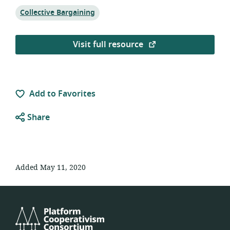
Topic:
Collective Bargaining
Visit full resource
Add to Favorites
Share
Added May 11, 2020