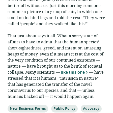
better off without us. Just this morning someone
sent me a picture of a group of cats, in which one
stood on its hind legs and told the rest: “They were
called ‘people’ and they walked like this!”
That just about says it all. What a sorry state of
affairs to have to admit that the human species’
short-sightedness, greed, and intent on amassing
heaps of money, even if it means it is at the cost of
the very condition of our continued existence —
nature — have brought us to the brink of societal
collapse. Many scientists —
like this one
— have
stressed that it is humans’ “intrusion in nature”
that has generated the transfer of the novel
coronavirus to our species, and that — unless
humans backed off — it would happen again.
Topic:
Topic:
Topic:
New Business Forms
Public Policy
Advocacy